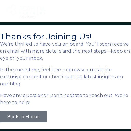
Thanks for Joining Us!
We’re thrilled to have you on board! You’ll soon receive
an email with more details and the next steps—keep an
eye on your inbox.
In the meantime, feel free to browse our site for
exclusive content or check out the latest insights on
our blog.
Have any questions? Don’t hesitate to reach out. We’re
here to help!
Back to Home