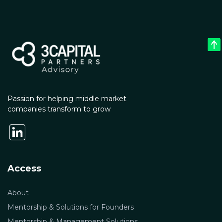
Passion for helping middle market
companies transform to grow
Access
About
Mentorship & Solutions for Founders
Mentorship & Management Solutions