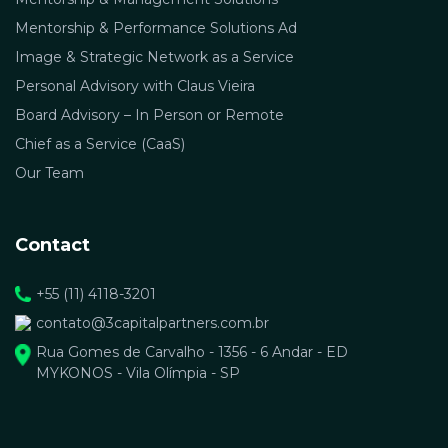
Mentorship & Performance Solutions Ad
Image & Strategic Network as a Service
Personal Advisory with Claus Vieira
Board Advisory – In Person or Remote
Chief as a Service (CaaS)
Our Team
Contact
+55 (11) 4118-3201
contato@3capitalpartners.com.br
Rua Gomes de Carvalho - 1356 - 6 Andar - ED
MYKONOS - Vila Olímpia - SP