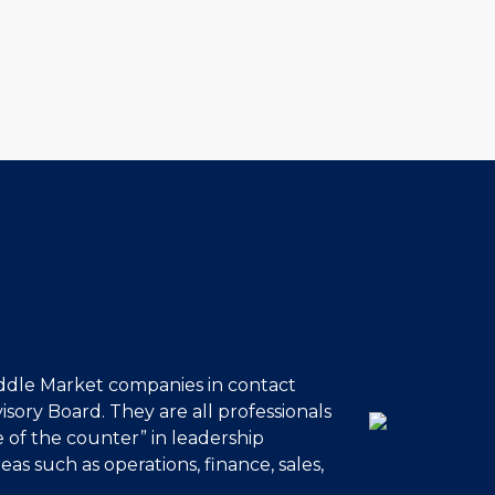
ddle Market companies in contact
sory Board. They are all professionals
 of the counter” in leadership
eas such as operations, finance, sales,