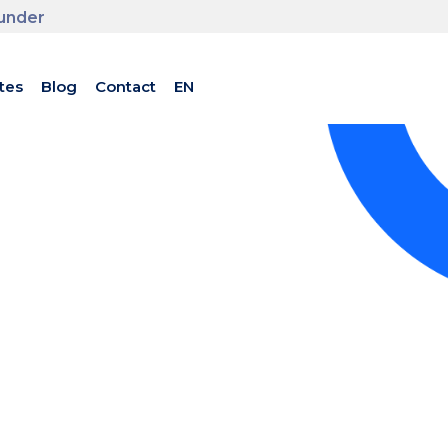
ounder
tes
Blog
Contact
EN