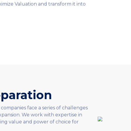
imize Valuation and transform it into
paration
 companies face a series of challenges
pansion. We work with expertise in
ing value and power of choice for