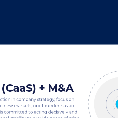
e (CaaS) + M&A
ection in company strategy, focus on
nto new markets, our founder has an
is committed to acting decisively and