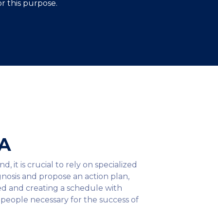
r this purpose.
&A
it is crucial to rely on specialized
nosis and propose an action plan,
ved and creating a schedule with
e people necessary for the success of