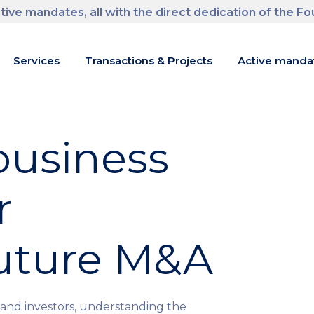
tive mandates, all with the direct dedication of the F
m
Services
Transactions & Projects
Active manda
usiness
r
future M&A
and investors, understanding the