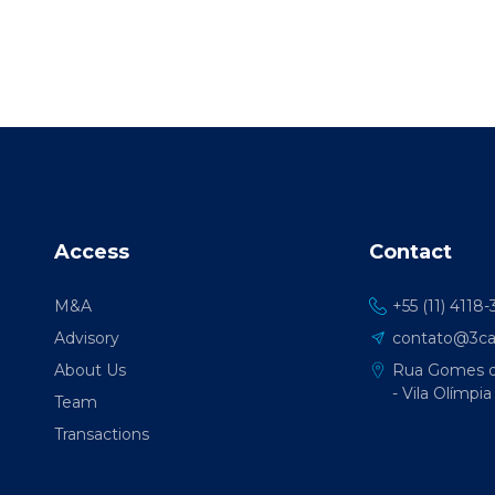
Access
Contact
M&A
+55 (11) 4118
Advisory
contato@3cap
About Us
Rua Gomes de
- Vila Olímpia
Team
Transactions