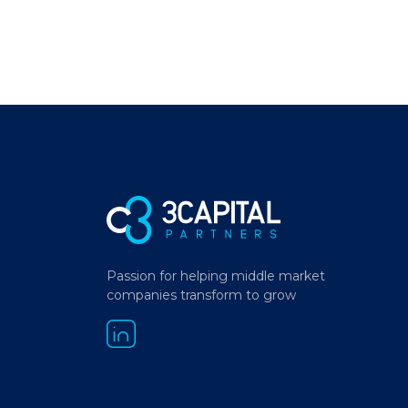
Passion for helping middle market
companies transform to grow