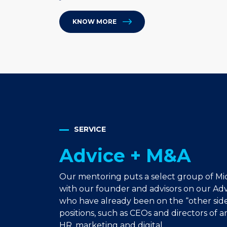
KNOW MORE
SERVICE
Advice + M&A
Our mentoring puts a select group of Mi
with our founder and advisors on our Advi
who have already been on the “other side
positions, such as CEOs and directors of ar
HR, marketing and digital.