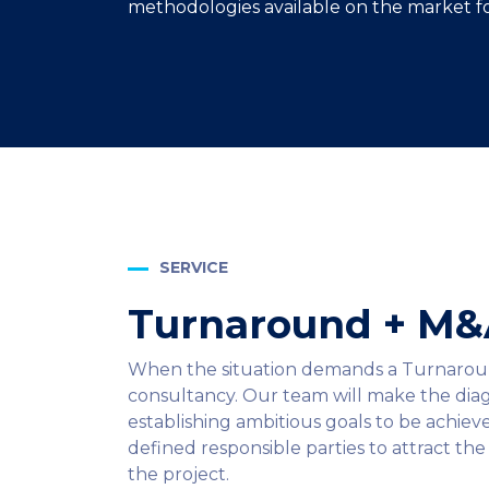
methodologies available on the market fo
SERVICE
Turnaround + M
When the situation demands a Turnaround, 
consultancy. Our team will make the diag
establishing ambitious goals to be achie
defined responsible parties to attract th
the project.