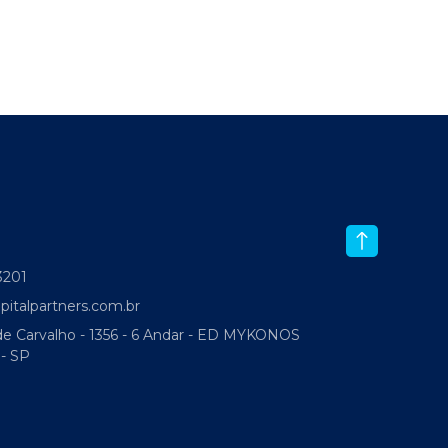
-3201
italpartners.com.br
 Carvalho - 1356 - 6 Andar - ED MYKONOS
 - SP