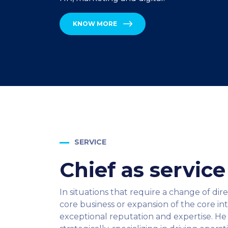
KNOW MORE
SERVICE
Chief as servic
In situations that require a change of dir
core business or expansion of the core i
exceptional reputation and expertise. He 