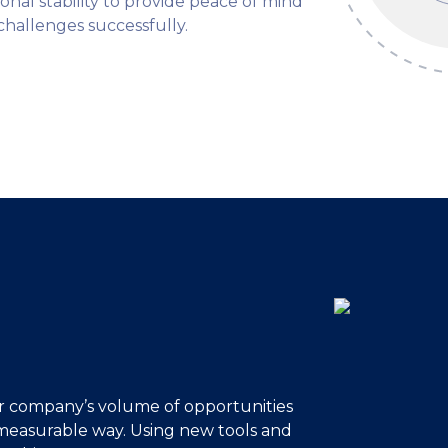
tional stability to provide peace of mind
hallenges successfully.
ur company’s volume of opportunities
d measurable way. Using new tools and