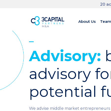
20 ac
About Us
Tea
Advisory:
b
advisory fo
potential 
We advise middle market entrepreneurs 