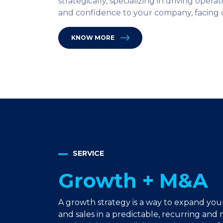
strategically, specializing in driving opera
and confidence to your company, facing c
KNOW MORE
SERVICE
Growth + M&A
A growth strategy is a way to expand yo
and sales in a predictable, recurring an