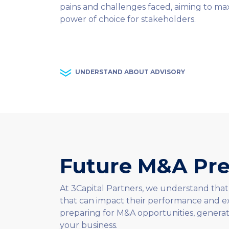
pains and challenges faced, aiming to max
power of choice for stakeholders.
UNDERSTAND ABOUT ADVISORY
Future M&A Pre
At 3Capital Partners, we understand that
that can impact their performance and ex
preparing for M&A opportunities, generat
your business.