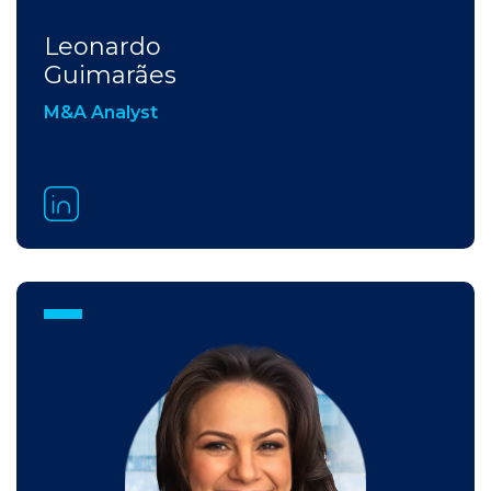
Leonardo
Guimarães
M&A Analyst