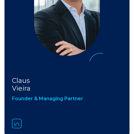
Claus
Vieira
Founder & Managing Partner​