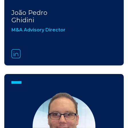
João Pedro
Ghidini​
M&A Advisory Director​