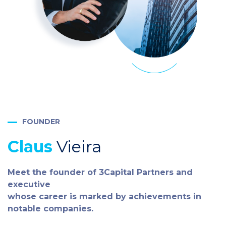
FOUNDER
Claus
Vieira
Meet the founder of 3Capital Partners and
executive
whose career is marked by achievements in
notable companies.