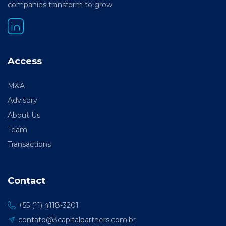
companies transform to grow
Access
M&A
Advisory
About Us
Team
Transactions
Contact
+55 (11) 4118-3201
contato@3capitalpartners.com.br