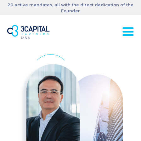
20 active mandates, all with the direct dedication of the
Founder