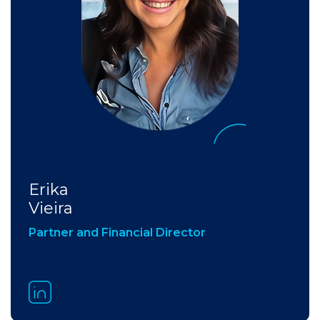
Erika
Vieira
Partner and Financial Director