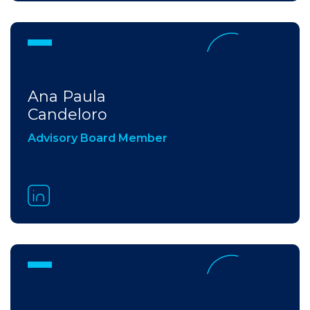
Ana Paula​
Candeloro
Advisory Board Member