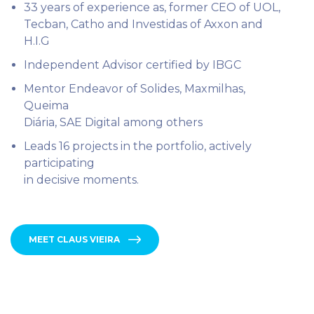
33 years of experience as, former CEO of UOL,
Tecban, Catho and Investidas of Axxon and
H.I.G
⁠Independent Advisor certified by IBGC
Mentor Endeavor of Solides, Maxmilhas,
Queima
Diária, SAE Digital among others
Leads 16 projects in the portfolio, actively
participating
in decisive moments.
MEET CLAUS VIEIRA