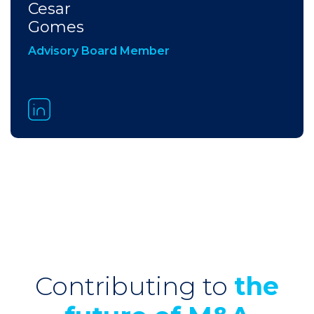
Cesar
Gomes
Advisory Board Member
Contributing to
the