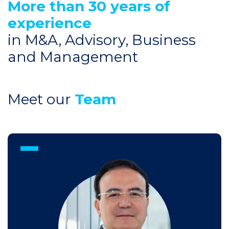
More than 30 years of
experience
in M&A, Advisory, Business
and Management
Meet our
Team