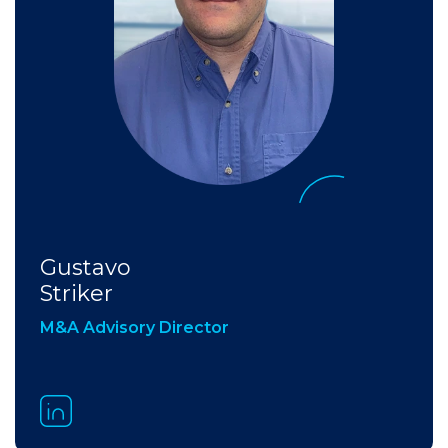
Gustavo
Striker
M&A Advisory Director​