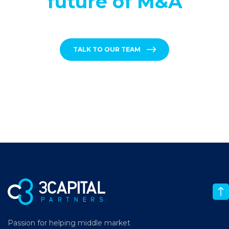
future of M&A
TALK TO OUR TEAM
Passion for helping middle market