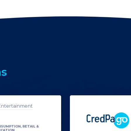
ns
SUMPTION, RETAIL &
UCATION