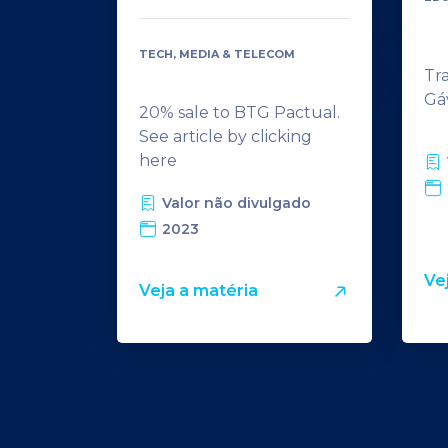
TECH, MEDIA & TELECOM
Tr
Gá
20% sale to BTG Pactual.
See article by clicking
here
Valor não divulgado
2023
Ve
Veja a matéria