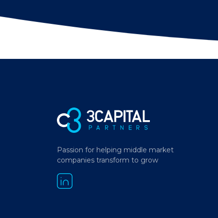
Passion for helping middle market
companies transform to grow