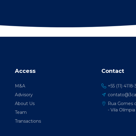
Access
Contact
M&A
+55 (11) 4118
Advisory
contato@3cap
About Us
Rua Gomes de
- Vila Olímpia
Team
Transactions