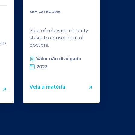
SEM CATEGORIA
Sale of relevant minority
m
stake to consortium of
tup
doctors.
Valor não divulgado
2023
Veja a matéria