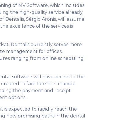
lanning of MV Software, which includes
uing the high-quality service already
 Dentalis, Sérgio Aronis, will assume
the excellence of the services is
ket, Dentalis currently serves more
ete management for offices,
atures ranging from online scheduling
dental software will have access to the
reated to facilitate the financial
panding the payment and receipt
ent options.
t is expected to rapidly reach the
ng new promising paths in the dental