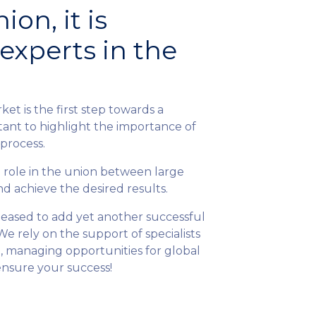
ion, it is
experts in the
ket is the first step towards a
rtant to highlight the importance of
 process.
l role in the union between large
nd achieve the desired results.
 pleased to add yet another successful
We rely on the support of specialists
 managing opportunities for global
 ensure your success!