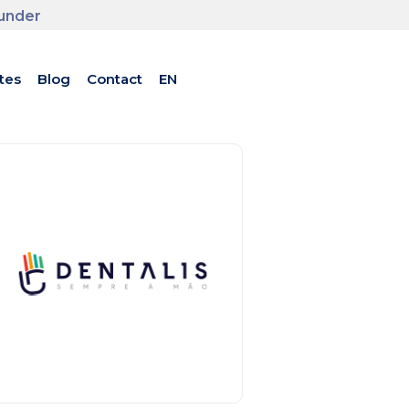
ounder
tes
Blog
Contact
EN