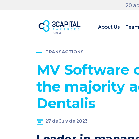
20 ac
About Us
Tea
TRANSACTIONS
MV Software c
the majority a
Dentalis
27 de July de 2023