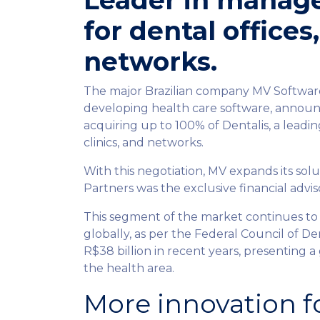
Leader in manag
for dental offices,
networks.
The major Brazilian company MV Software,
developing health care software, announc
acquiring up to 100% of Dentalis, a leadi
clinics, and networks.
With this negotiation, MV expands its solu
Partners was the exclusive financial adviso
This segment of the market continues to
globally, as per the Federal Council of De
R$38 billion in recent years, presenting a
the health area.
More innovation f