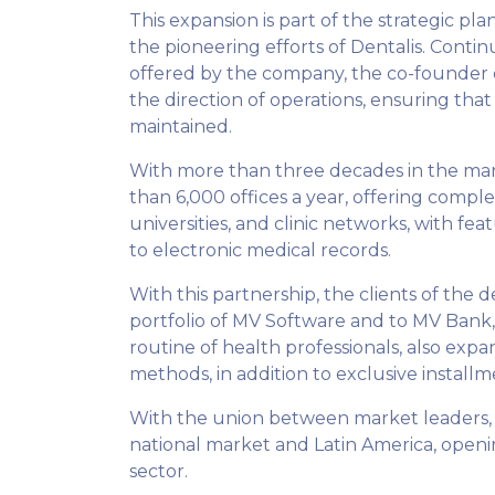
This expansion is part of the strategic p
the pioneering efforts of Dentalis. Contin
offered by the company, the co-founder of
the direction of operations, ensuring that 
maintained.
With more than three decades in the mar
than 6,000 offices a year, offering compl
universities, and clinic networks, with fe
to electronic medical records.
With this partnership, the clients of the 
portfolio of MV Software and to MV Bank, c
routine of health professionals, also ex
methods, in addition to exclusive installm
With the union between market leaders, i
national market and Latin America, openi
sector.