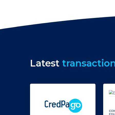
Latest
transactio
CON
ED