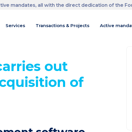
tive mandates, all with the direct dedication of the F
m
Services
Transactions & Projects
Active manda
arries out
cquisition of