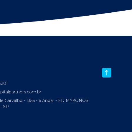
-3201
italpartners.com.br
 Carvalho - 1356 - 6 Andar - ED MYKONOS
 - SP