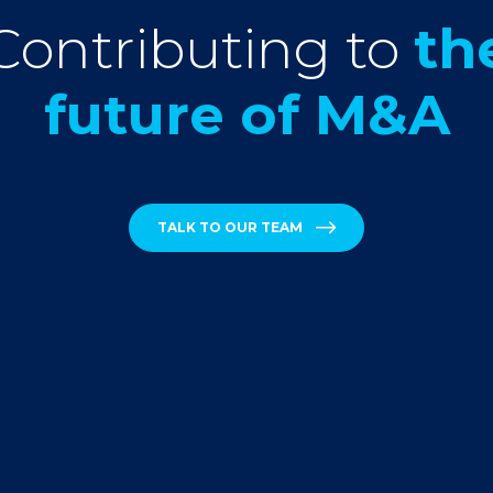
Contributing to
th
future of M&A
TALK TO OUR TEAM