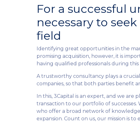
For a successful un
necessary to seek 
field
Identifying great opportunities in the mar
promising acquisition, however, it is impo
having qualified professionals during this
A trustworthy consultancy plays a crucia
companies, so that both parties benefit a
In this, 3Capital is an expert, and we are
transaction to our portfolio of successes. 
who offer a broad network of knowledge,
expansion. Count on us, our mission is to