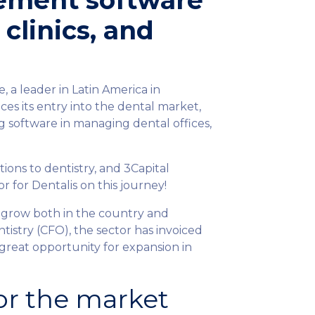
ement software
 clinics, and
 a leader in Latin America in
es its entry into the dental market,
ng software in managing dental offices,
tions to dentistry, and 3Capital
r for Dentalis on this journey!
 grow both in the country and
ntistry (CFO), the sector has invoiced
 great opportunity for expansion in
or the market