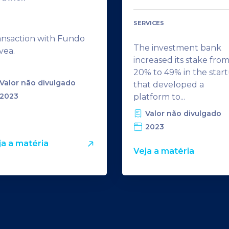
SERVICES
ansaction with Fundo
The investment bank
vea.
increased its stake fro
20% to 49% in the star
Valor não divulgado
that developed a
2023
platform to...
Valor não divulgado
2023
ja a matéria
Veja a matéria