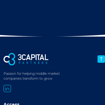
Passion for helping middle market
companies transform to grow
Access