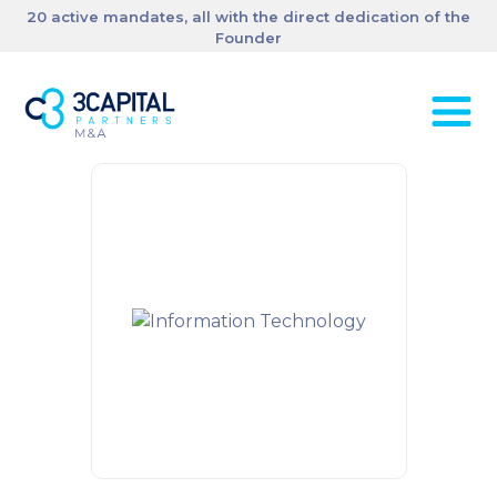
20 active mandates, all with the direct dedication of the
Founder