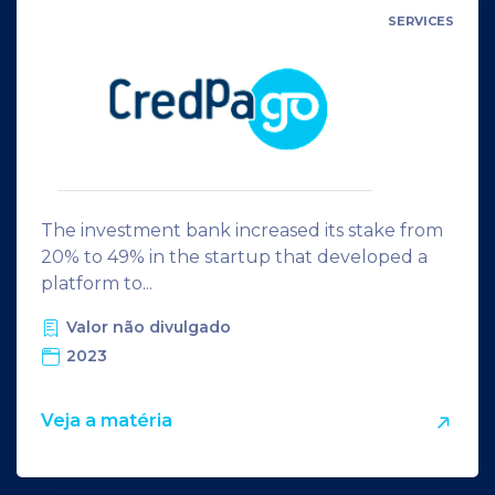
SERVICES
The investment bank increased its stake from
20% to 49% in the startup that developed a
platform to...
Valor não divulgado
2023
Veja a matéria