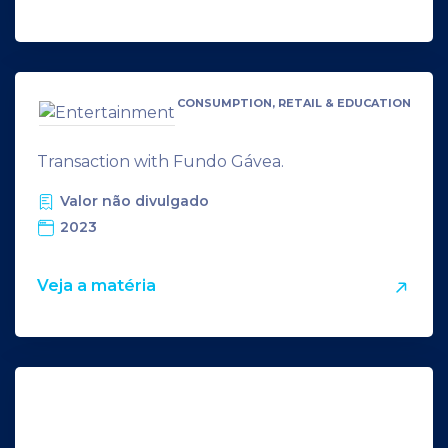
CONSUMPTION, RETAIL & EDUCATION
Transaction with Fundo Gávea.
Valor não divulgado
2023
Veja a matéria