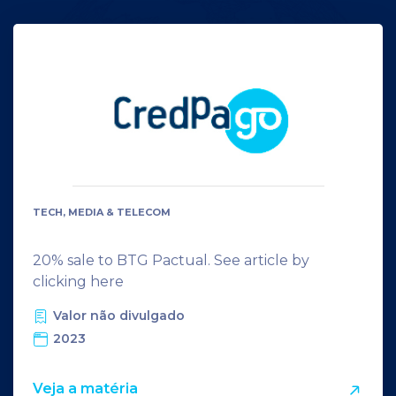
TECH, MEDIA & TELECOM
20% sale to BTG Pactual. See article by
clicking here
Valor não divulgado
2023
Veja a matéria