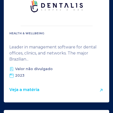
HEALTH & WELLBEING
Leader in management software for dental
offices, clinics, and networks. The major
Brazilian...
Valor não divulgado
2023
Veja a matéria