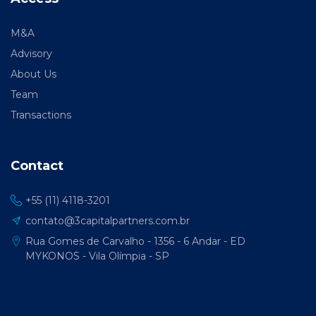
M&A
Advisory
About Us
Team
Transactions
Contact
+55 (11) 4118-3201
contato@3capitalpartners.com.br
Rua Gomes de Carvalho - 1356 - 6 Andar - ED
MYKONOS - Vila Olímpia - SP