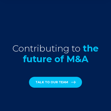
Contributing to
the
future of M&A
TALK TO OUR TEAM