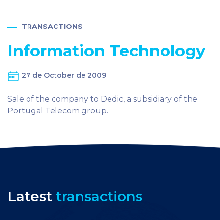
TRANSACTIONS
Information Technology
27 de October de 2009
Sale of the company to Dedic, a subsidiary of the
Portugal Telecom group.
Latest
transactions