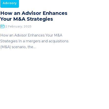
Advisory
How an Advisor Enhances
Your M&A Strategies
12 February, 2025
How an Advisor Enhances Your M&A
Strategies In a mergers and acquisitions
(M&A) scenario, the...