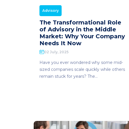
Advisory
The Transformational Role
of Advisory in the Middle
Market: Why Your Company
Needs It Now
02 July, 2025
Have you ever wondered why some mid-
sized companies scale quickly while others
remain stuck for years? The...