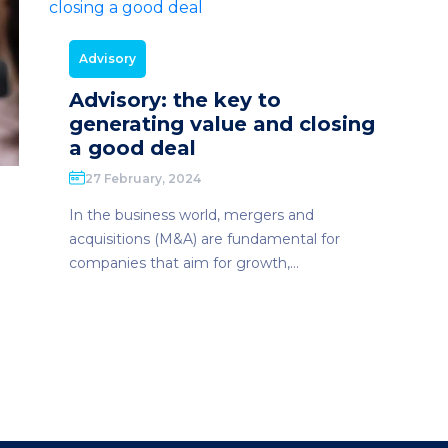
Advisory
Advisory: the key to
generating value and closing
a good deal
27 February, 2024
In the business world, mergers and
acquisitions (M&A) are fundamental for
companies that aim for growth,...