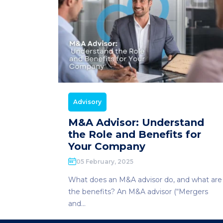
Advisory
M&A Advisor: Understand
the Role and Benefits for
Your Company
05 February, 2025
What does an M&A advisor do, and what are
the benefits? An M&A advisor (“Mergers
and...