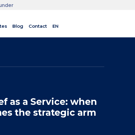
ounder
tes
Blog
Contact
EN
f as a Service: when
es the strategic arm