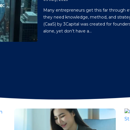
Many entrepreneurs get this far through ef
they need knowledge, method, and strateg
(CaaS) by 3Capital was created for founde
alone, yet don’t have a...