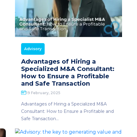
Advisory
Advantages of Hiring a
Specialized M&A Consultant:
How to Ensure a Profitable
and Safe Transaction
19 February, 2025
Advantages of Hiring a Specialized M&A
Consultant: How to Ensure a Profitable and
Safe Transaction...