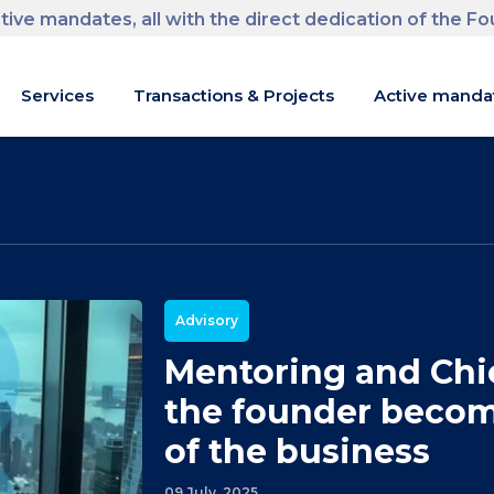
tive mandates, all with the direct dedication of the F
m
Services
Transactions & Projects
Active manda
Advisory
Mentoring and Chie
the founder becom
of the business
09 July, 2025