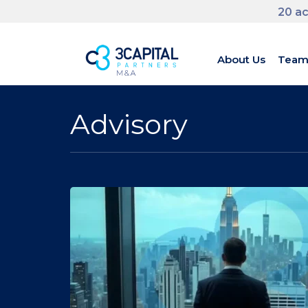
20 ac
About Us
Tea
Advisory