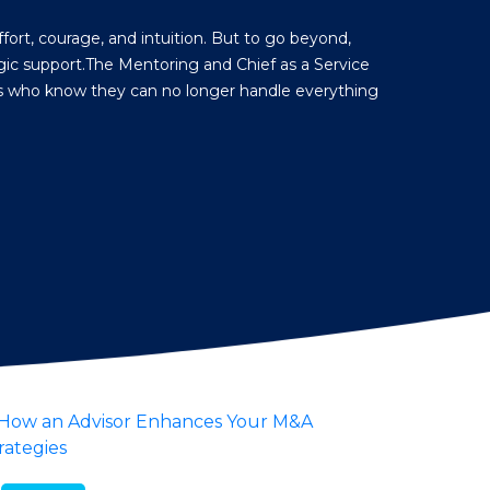
fort, courage, and intuition. But to go beyond,
ic support.The Mentoring and Chief as a Service
rs who know they can no longer handle everything