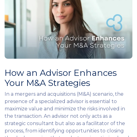
How an Advisor Enhances
Your M&A Strategies
In a mergers and acquisitions (M&A) scenario, the
presence of a specialized advisor is essential to
maximize value and minimize the risks involved in
the transaction. An advisor not only acts as a
strategic consultant but also as a facilitator of the
process, from identifying opportunities to closing