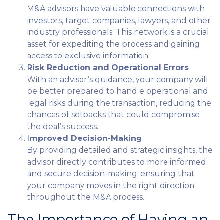
M&A advisors have valuable connections with
investors, target companies, lawyers, and other
industry professionals. This network is a crucial
asset for expediting the process and gaining
access to exclusive information.
Risk Reduction and Operational Errors
With an advisor’s guidance, your company will
be better prepared to handle operational and
legal risks during the transaction, reducing the
chances of setbacks that could compromise
the deal’s success.
Improved Decision-Making
By providing detailed and strategic insights, the
advisor directly contributes to more informed
and secure decision-making, ensuring that
your company moves in the right direction
throughout the M&A process.
The Importance of Having an