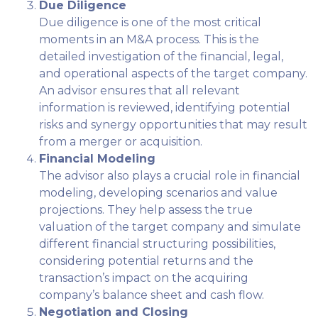
Due Diligence
Due diligence is one of the most critical
moments in an M&A process. This is the
detailed investigation of the financial, legal,
and operational aspects of the target company.
An advisor ensures that all relevant
information is reviewed, identifying potential
risks and synergy opportunities that may result
from a merger or acquisition.
Financial Modeling
The advisor also plays a crucial role in financial
modeling, developing scenarios and value
projections. They help assess the true
valuation of the target company and simulate
different financial structuring possibilities,
considering potential returns and the
transaction’s impact on the acquiring
company’s balance sheet and cash flow.
Negotiation and Closing