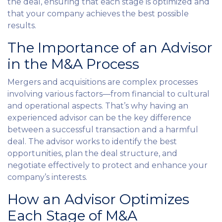
the deal, ensuring that each stage is optimized and
that your company achieves the best possible
results.
The Importance of an Advisor
in the M&A Process
Mergers and acquisitions are complex processes
involving various factors—from financial to cultural
and operational aspects. That’s why having an
experienced advisor can be the key difference
between a successful transaction and a harmful
deal. The advisor works to identify the best
opportunities, plan the deal structure, and
negotiate effectively to protect and enhance your
company’s interests.
How an Advisor Optimizes
Each Stage of M&A