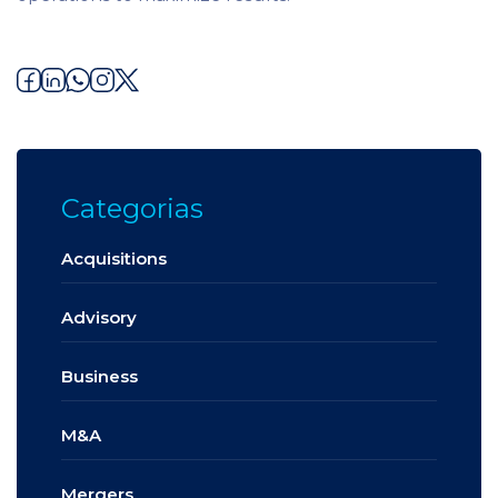
Categorias
Acquisitions
Advisory
Business
M&A
Mergers