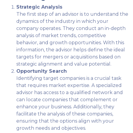
Strategic Analysis
The first step of an advisor is to understand the
dynamics of the industry in which your
company operates. They conduct an in-depth
analysis of market trends, competitive
behavior, and growth opportunities. With this
information, the advisor helps define the ideal
targets for mergers or acquisitions based on
strategic alignment and value potential.
Opportunity Search
Identifying target companies is a crucial task
that requires market expertise. A specialized
advisor has access to a qualified network and
can locate companies that complement or
enhance your business. Additionally, they
facilitate the analysis of these companies,
ensuring that the options align with your
growth needs and objectives.