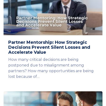
Partner Mentorship: How Strategic
Decisions Prevent Silent Losses and
Accelerate Value
How many critical decisions are being
postponed due to misalignment among
partners? How many opportunities are being
lost because of…