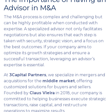
Advisor in M&A
The M&A process is complex and challenging but
can be highly profitable when conducted with
expertise. A specialized advisor not only facilitates
negotiations but also ensures that each step is
taken with security, strategic vision, and a focus on
the best outcomes. If your company aims to
optimize its growth strategies and ensure a
successful transaction, leveraging an advisor’s
expertise is essential.
At
3Capital Partners
, we specialize in mergers and
acquisitions for the
middle market
, offering
customized solutions for buyers and sellers.
Founded by
Claus Vieira
in 2018, our company is
committed to helping businesses execute strategic
transactions, raise capital, and restructure
operations to maximize results.