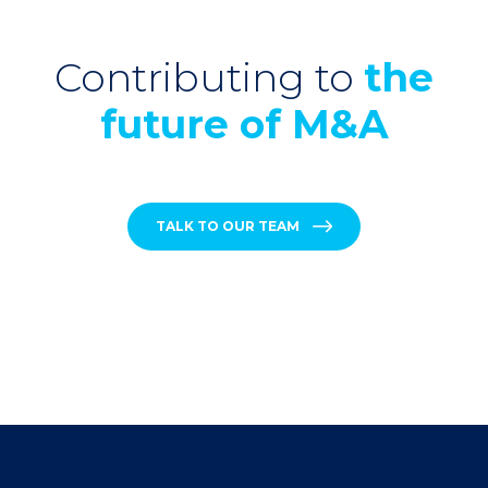
Contributing to
the
future of M&A
TALK TO OUR TEAM