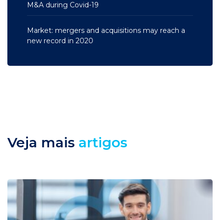
M&A during Covid-19
Market: mergers and acquisitions may reach a
new record in 2020
Veja mais
artigos