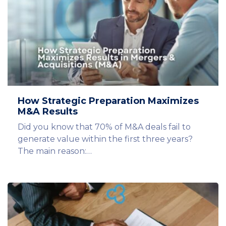
How Strategic Preparation Maximizes
M&A Results
Did you know that 70% of M&A deals fail to
generate value within the first three years?
The main reason:…