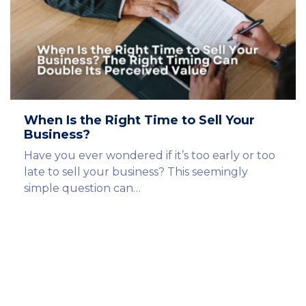
When Is the Right Time to Sell Your
Business?
Have you ever wondered if it’s too early or too
late to sell your business? This seemingly
simple question can…