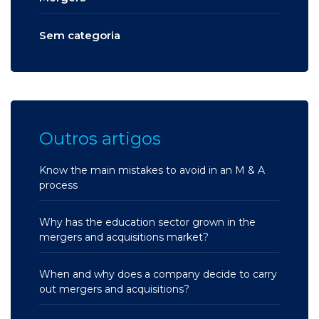
Sem categoria
Outros artigos
Know the main mistakes to avoid in an M & A
process
Why has the education sector grown in the
mergers and acquisitions market?
When and why does a company decide to carry
out mergers and acquisitions?