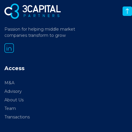
Passion for helping middle market
companies transform to grow
Access
M&A
Advisory
About Us
Team
Transactions