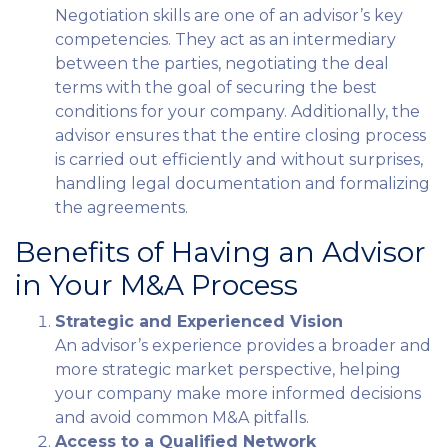
Negotiation skills are one of an advisor’s key
competencies. They act as an intermediary
between the parties, negotiating the deal
terms with the goal of securing the best
conditions for your company. Additionally, the
advisor ensures that the entire closing process
is carried out efficiently and without surprises,
handling legal documentation and formalizing
the agreements.
Benefits of Having an Advisor
in Your M&A Process
Strategic and Experienced Vision
An advisor’s experience provides a broader and
more strategic market perspective, helping
your company make more informed decisions
and avoid common M&A pitfalls.
Access to a Qualified Network