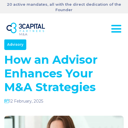
20 active mandates, all with the direct dedication of the
Founder
Advisory
How an Advisor
Enhances Your
M&A Strategies
12 February, 2025