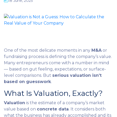
18 June, 2025
One of the most delicate moments in any
M&A
or
fundraising process is defining the company’s value.
Many entrepreneurs come with a number in mind
— based on gut feeling, expectations, or surface-
level comparisons. But
serious valuation isn’t
based on guesswork
.
What Is Valuation, Exactly?
Valuation
is the estimate of a company’s market
value based on
concrete data
. It considers both
what the business has already accomplished and its