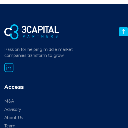
Passion for helping middle market
companies transform to grow
Access
M&A
Advisory
About Us
Team