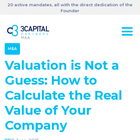
20 active mandates, all with the direct dedication of the
Founder
M&A
Valuation is Not a
Guess: How to
Calculate the Real
Value of Your
Company