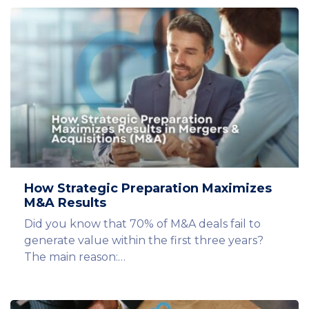
How Strategic Preparation Maximizes
M&A Results
Did you know that 70% of M&A deals fail to
generate value within the first three years?
The main reason:…