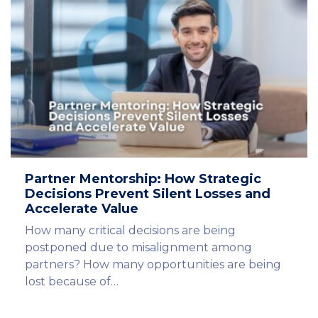
Partner Mentorship: How Strategic
Decisions Prevent Silent Losses and
Accelerate Value
How many critical decisions are being
postponed due to misalignment among
partners? How many opportunities are being
lost because of…