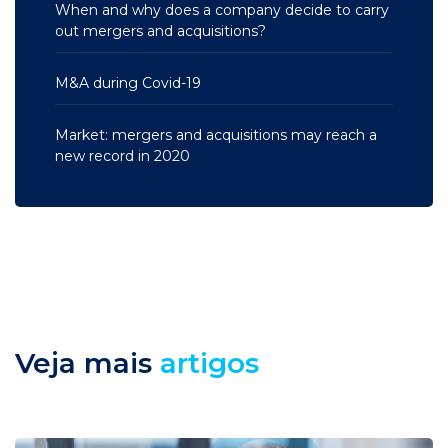
When and why does a company decide to carry
out mergers and acquisitions?
M&A during Covid-19
Market: mergers and acquisitions may reach a
new record in 2020
Veja mais
artigos