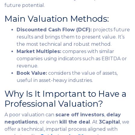
future potential.
Main Valuation Methods:
Discounted Cash Flow (DCF):
projects future
results and brings them to present value. It’s
the most technical and robust method.
Market Multiples:
compares with similar
companies using indicators such as EBITDA or
revenue.
Book Value:
considers the value of assets,
useful in asset-heavy industries.
Why Is It Important to Have a
Professional Valuation?
A poor valuation can
scare off investors
,
delay
negotiations
, or even
kill the deal
. At
3Capital
, we
offer a technical, impartial process aligned with