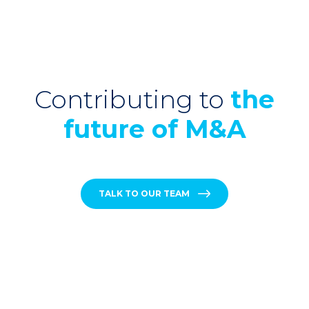
Contributing to
the
future of M&A
TALK TO OUR TEAM