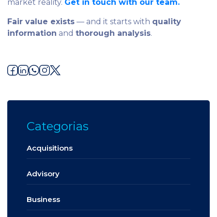
market reality.
Get in touch with our team.
Fair value exists
— and it starts with
quality
information
and
thorough analysis
.
Categorias
Acquisitions
Advisory
Business