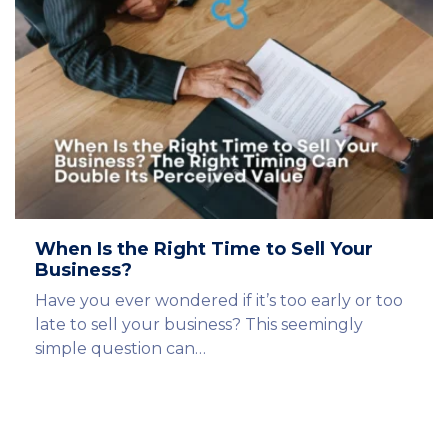
When Is the Right Time to Sell Your
Business?
Have you ever wondered if it’s too early or too
late to sell your business? This seemingly
simple question can…