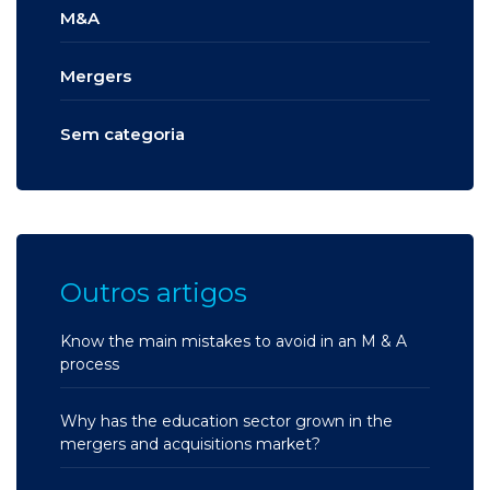
M&A
Mergers
Sem categoria
Outros artigos
Know the main mistakes to avoid in an M & A
process
Why has the education sector grown in the
mergers and acquisitions market?