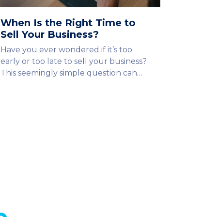
When Is the Right Time to
Sell Your Business?
Have you ever wondered if it’s too
early or too late to sell your business?
This seemingly simple question can…