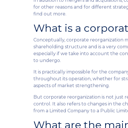
In addition to mergers and acquisitions, 
for other reasons and for different strat
find out more.
What is a corpora
Conceptually, corporate reorganization 
shareholding structure and is a very co
especially if we take into account the c
to undergo.
It is practically impossible for the comp
throughout its operation, whether for str
aspects of market strengthening.
But corporate reorganization is not just 
control. It also refers to changes in the
from a Limited Company to a Public Limi
What are the main