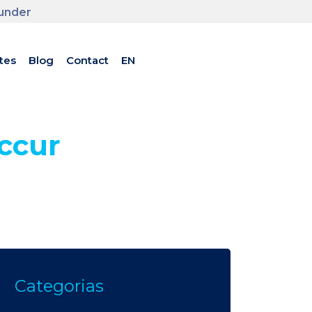
ounder
tes
Blog
Contact
EN
ccur
Categorias