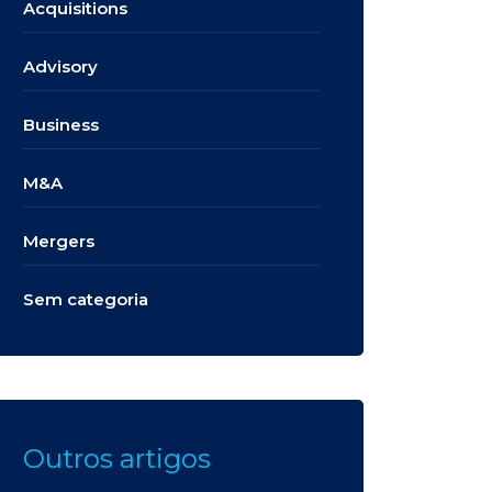
Acquisitions
Advisory
Business
M&A
Mergers
Sem categoria
Outros artigos