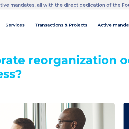
tive mandates, all with the direct dedication of the F
m
Services
Transactions & Projects
Active manda
rate reorganization o
ess?