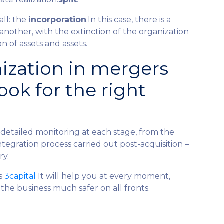
all: the
incorporation
.In this case, there is a
other, with the extinction of the organization
 of assets and assets.
ization in mergers
ook for the right
detailed monitoring at each stage, from the
ntegration process carried out post-acquisition –
ry.
as
3capital
It will help you at every moment,
the business much safer on all fronts.