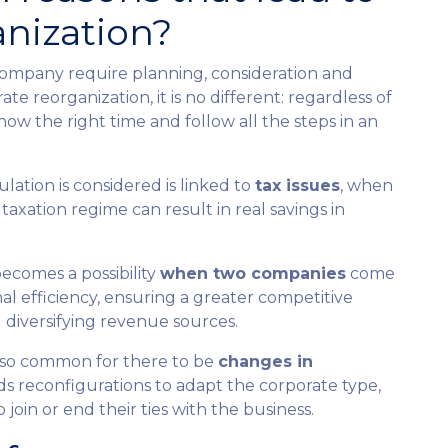
anization?
 company require planning, consideration and
e reorganization, it is no different: regardless of
know the right time and follow all the steps in an
ulation is considered is linked to
tax issues
, when
taxation regime can result in real savings in
becomes a possibility
when two companies
come
al efficiency, ensuring a greater competitive
diversifying revenue sources.
 also common for there to be
changes in
ands reconfigurations to adapt the corporate type,
oin or end their ties with the business.