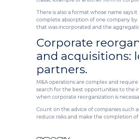
There is also a format whose name says it 
complete absorption of one company by an
that was incorporated and the aggregation
Corporate reorgan
and acquisitions: l
partners.
M&A operations are complex and require 
search for the best opportunities to the i
when corporate reorganization is necessa
Count on the advice of companies such 
reduce risks and make the completion of 