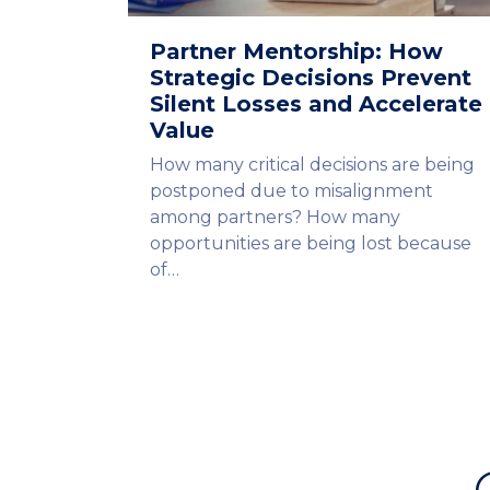
Partner Mentorship: How
Strategic Decisions Prevent
Silent Losses and Accelerate
Value
How many critical decisions are being
postponed due to misalignment
among partners? How many
opportunities are being lost because
of…