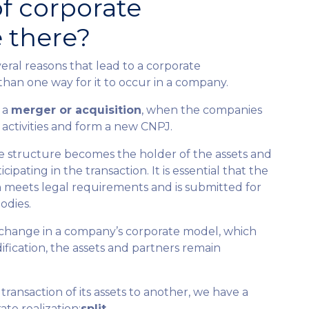
f corporate
e there?
eral reasons that lead to a corporate
than one way for it to occur in a company.
 a
merger or acquisition
, when the companies
 activities and form a new CNPJ.
ate structure becomes the holder of the assets and
ticipating in the transaction. It is essential that the
 meets legal requirements and is submitted for
odies.
 change in a company’s corporate model, which
dification, the assets and partners remain
ransaction of its assets to another, we have a
te realization:
split
.