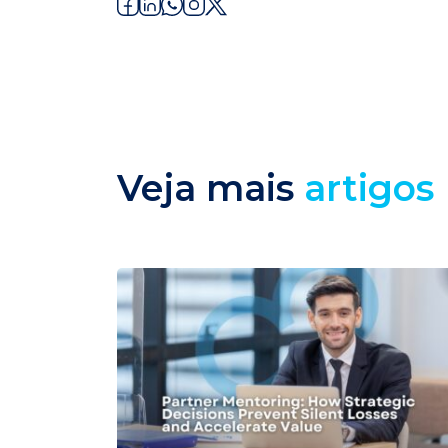
Veja mais
artigos