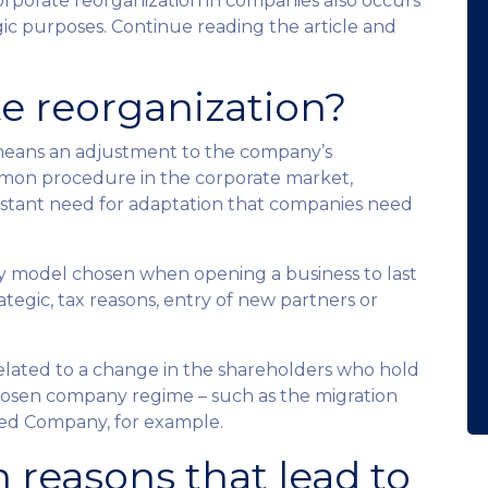
corporate reorganization in companies also occurs
egic purposes. Continue reading the article and
te reorganization?
means an adjustment to the company’s
mmon procedure in the corporate market,
onstant need for adaptation that companies need
any model chosen when opening a business to last
ategic, tax reasons, entry of new partners or
related to a change in the shareholders who hold
 chosen company regime – such as the migration
ted Company, for example.
 reasons that lead to