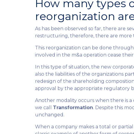
How many types o
reorganization ar
As has been observed so far, there are sev
restructuring, therefore, there are more 
This reorganization can be done through
involved in the m&a operation cease their
In this type of situation, the new corpor
also the liabilities of the organizations par
redesign of the shareholding composition
approval by the appropriate regulatory b
Another modality occurs when there is a
we call
Transformation
. Despite this mo
unchanged.
When a company makes a total or partial t
classic example of another form of corpora