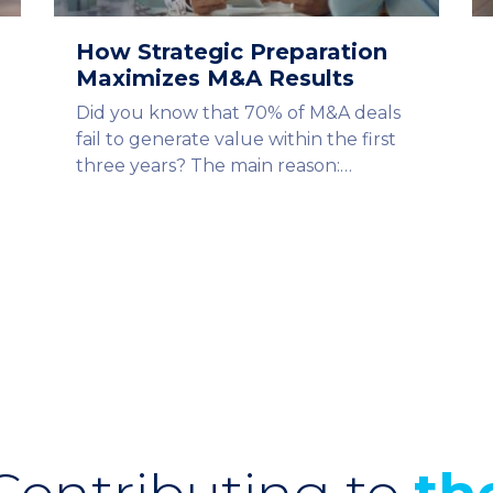
How Strategic Preparation
Maximizes M&A Results
Did you know that 70% of M&A deals
fail to generate value within the first
three years? The main reason:…