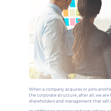
When a company acquires or joins another
the corporate structure, after all, we ar
shareholders and management that will i