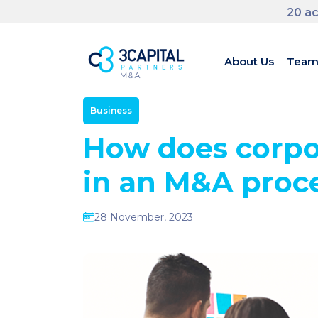
20 ac
About Us
Tea
Business
How does corpo
in an M&A proc
28 November, 2023