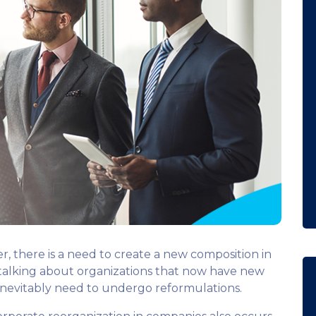
, there is a need to create a new composition in
e talking about organizations that now have new
nevitably need to undergo reformulations.