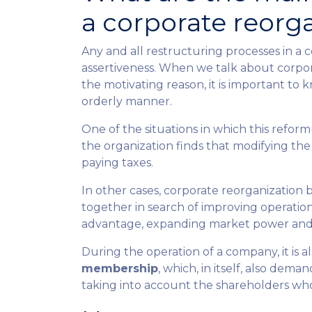
a corporate reorg
Any and all restructuring processes in a
assertiveness. When we talk about corporat
the motivating reason, it is important to 
orderly manner.
One of the situations in which this reform
the organization finds that modifying the 
paying taxes.
In other cases, corporate reorganization 
together in search of improving operation
advantage, expanding market power and 
During the operation of a company, it is
membership
, which, in itself, also dem
taking into account the shareholders who j