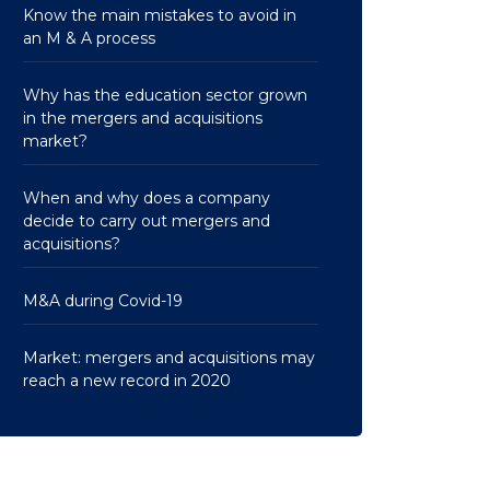
Know the main mistakes to avoid in
an M & A process
Why has the education sector grown
in the mergers and acquisitions
market?
When and why does a company
decide to carry out mergers and
acquisitions?
M&A during Covid-19
Market: mergers and acquisitions may
reach a new record in 2020