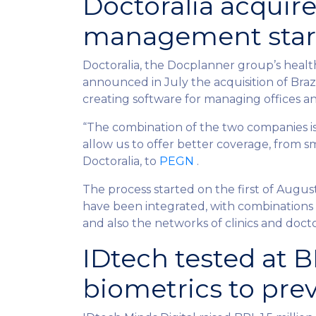
Doctoralia acquires
management star
Doctoralia, the Docplanner group’s heal
announced in July the acquisition of Bra
creating software for managing offices an
“The combination of the two companies is 
allow us to offer better coverage, from sm
Doctoralia, to
PEGN
.
The process started on the first of Augu
have been integrated, with combinations t
and also the networks of clinics and do
IDtech tested at 
biometrics to pre