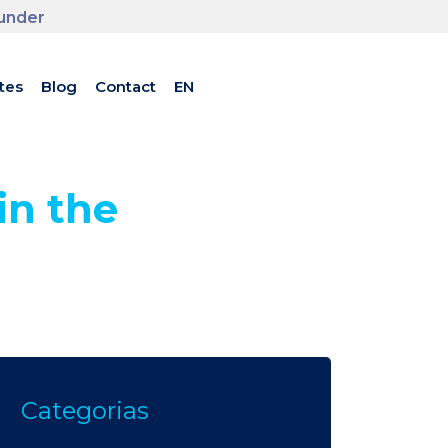
ounder
tes
Blog
Contact
EN
in the
Categorias