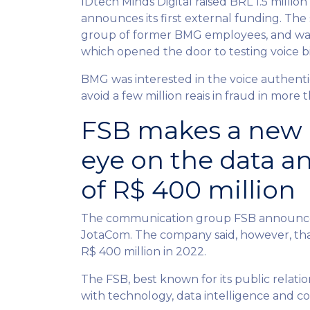
IDtech Minds Digital raised BRL 1.5 milli
announces its first external funding. The
group of former BMG employees, and was b
which opened the door to testing voice 
BMG was interested in the voice authentic
avoid a few million reais in fraud in more 
FSB makes a new a
eye on the data a
of R$ 400 million
The communication group FSB announced 
JotaCom. The company said, however, that
R$ 400 million in 2022.
The FSB, best known for its public relati
with technology, data intelligence and 