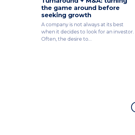
Turnaround + M&A: turning
the game around before
seeking growth
A company is not always at its best
when it decides to look for an investor.
Often, the desire to…