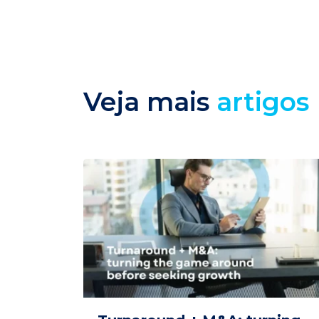
Veja mais
artigos