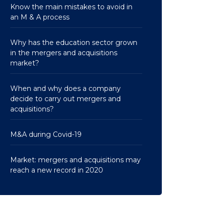
Know the main mistakes to avoid in
an M & A process
Why has the education sector grown
in the mergers and acquisitions
market?
When and why does a company
decide to carry out mergers and
acquisitions?
M&A during Covid-19
Market: mergers and acquisitions may
reach a new record in 2020