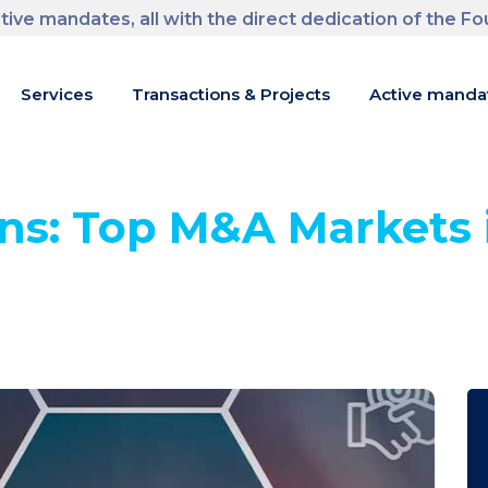
tive mandates, all with the direct dedication of the F
m
Services
Transactions & Projects
Active manda
ns: Top M&A Markets 