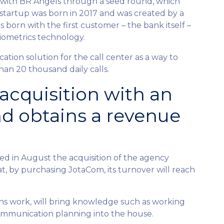
on with BR Angels through a seed round, which
 startup was born in 2017 and was created by a
orn with the first customer – the bank itself –
biometrics technology.
ation solution for the call center as a way to
than 20 thousand daily calls.
cquisition with an
nd obtains a revenue
in August the acquisition of the agency
, by purchasing JotaCom, its turnover will reach
ons work, will bring knowledge such as working
communication planning into the house.