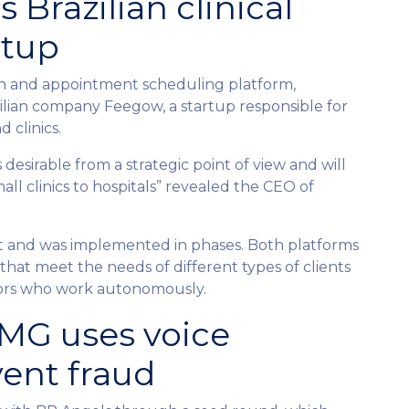
 Brazilian clinical
tup
th and appointment scheduling platform,
zilian company Feegow, a startup responsible for
d clinics.
desirable from a strategic point of view and will
all clinics to hospitals” revealed the CEO of
st and was implemented in phases. Both platforms
hat meet the needs of different types of clients
ctors who work autonomously.
BMG uses voice
vent fraud