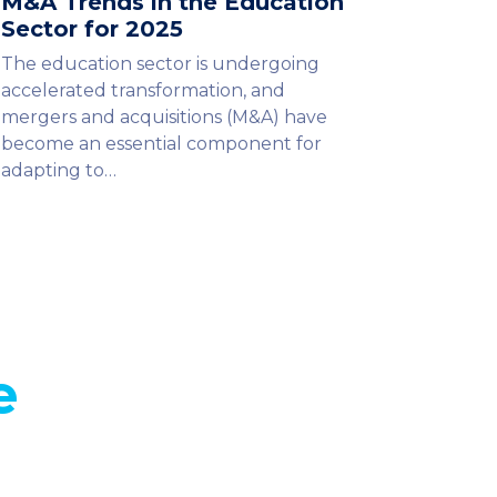
M&A Trends in the Education
Sector for 2025
The education sector is undergoing
accelerated transformation, and
mergers and acquisitions (M&A) have
become an essential component for
adapting to…
e