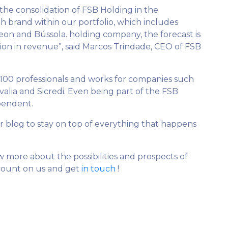
 the consolidation of FSB Holding in the
h brand within our portfolio, which includes
 Beon and Bússola. holding company, the forecast is
ion in revenue”, said Marcos Trindade, CEO of FSB
100 professionals and works for companies such
valia and Sicredi. Even being part of the FSB
ependent.
r blog to stay on top of everything that happens
ore about the possibilities and prospects of
 count on us and get
in touch
!