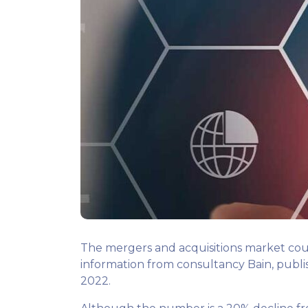
The mergers and acquisitions market could
information from consultancy Bain, publish
2022.