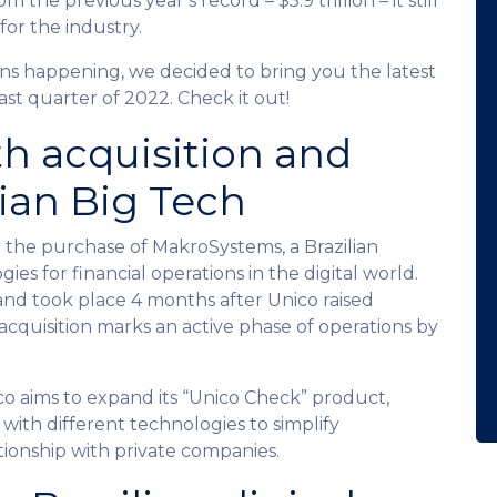
he previous year’s record – $5.9 trillion – it still
for the industry.
ns happening, we decided to bring you the latest
ast quarter of 2022. Check it out!
th acquisition and
lian Big Tech
h the purchase of MakroSystems, a Brazilian
s for financial operations in the digital world.
and took place 4 months after Unico raised
cquisition marks an active phase of operations by
o aims to expand its “Unico Check” product,
 with different technologies to simplify
ationship with private companies.