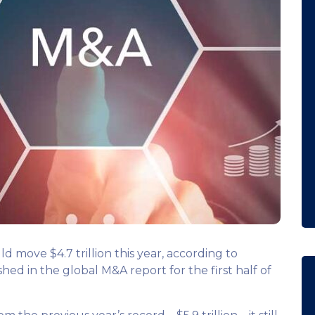
 move $4.7 trillion this year, according to
ed in the global M&A report for the first half of