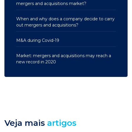
mergers and acquisitions market?
When and why does a company decide to carry
out mergers and acquisitions?
M&A during Covid-19
Market: mergers and acquisitions may reach a
new record in 2020
Veja mais
artigos