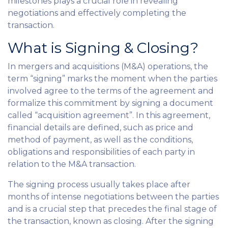
milestones plays a crucial role in revealing
negotiations and effectively completing the
transaction.
What is Signing & Closing?
In mergers and acquisitions (M&A) operations, the
term “signing” marks the moment when the parties
involved agree to the terms of the agreement and
formalize this commitment by signing a document
called “acquisition agreement”. In this agreement,
financial details are defined, such as price and
method of payment, as well as the conditions,
obligations and responsibilities of each party in
relation to the M&A transaction.
The signing process usually takes place after
months of intense negotiations between the parties
and is a crucial step that precedes the final stage of
the transaction, known as closing. After the signing