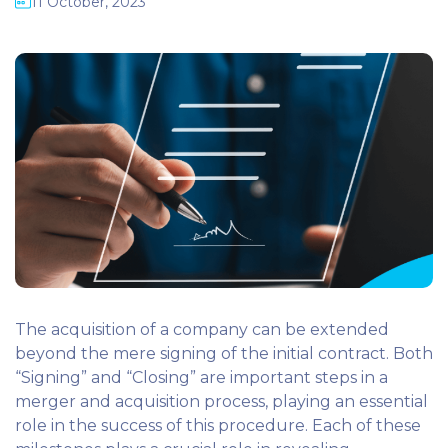
11 October, 2023
The acquisition of a company can be extended
beyond the mere signing of the initial contract. Both
“Signing” and “Closing” are important steps in a
merger and acquisition process, playing an essential
role in the success of this procedure. Each of these