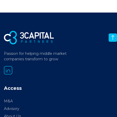
Passion for helping middle market
companies transform to grow
Access
M&A
Advisory
About Us