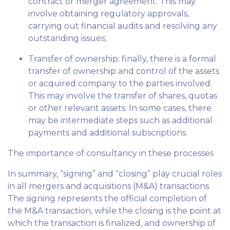
contract or merger agreement. This may
involve obtaining regulatory approvals,
carrying out financial audits and resolving any
outstanding issues;
Transfer of ownership: finally, there is a formal
transfer of ownership and control of the assets
or acquired company to the parties involved.
This may involve the transfer of shares, quotas
or other relevant assets. In some cases, there
may be intermediate steps such as additional
payments and additional subscriptions.
The importance of consultancy in these processes
In summary, “signing” and “closing” play crucial roles
in all mergers and acquisitions (M&A) transactions.
The signing represents the official completion of
the M&A transaction, while the closing is the point at
which the transaction is finalized, and ownership of