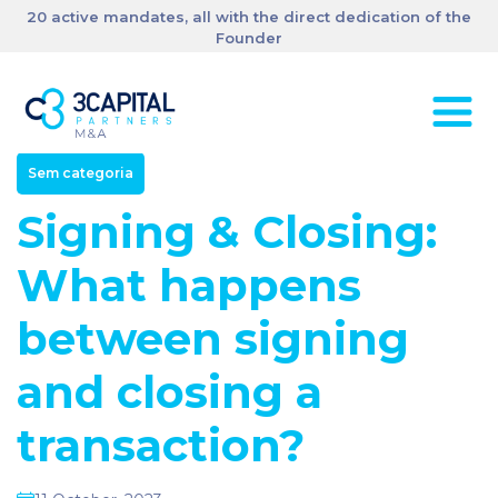
20 active mandates, all with the direct dedication of the
Founder
Sem categoria
Signing & Closing:
What happens
between signing
and closing a
transaction?