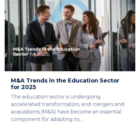
M&A Trends in the Education Sector
for 2025
The education sector is undergoing
accelerated transformation, and mergers and
acquisitions (M&A) have become an essential
component for adapting to…