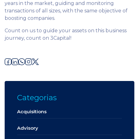
years in the market, guiding and monitoring
transactions of all sizes, with the same objective of
boosting companies.
Count on us to guide your assets on this business
journey, count on 3Capital!
Categorias
Acquisitions
Advisory