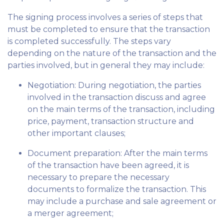
The signing process involves a series of steps that
must be completed to ensure that the transaction
is completed successfully. The steps vary
depending on the nature of the transaction and the
parties involved, but in general they may include:
Negotiation: During negotiation, the parties
involved in the transaction discuss and agree
on the main terms of the transaction, including
price, payment, transaction structure and
other important clauses;
Document preparation: After the main terms
of the transaction have been agreed, it is
necessary to prepare the necessary
documents to formalize the transaction. This
may include a purchase and sale agreement or
a merger agreement;