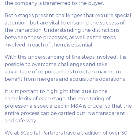
the company is transferred to the buyer.
Both stages present challenges that require special
attention, but are vital to ensuring the success of
the transaction. Understanding the distinctions
between these processes, as well as the steps
involved in each of them, is essential.
With this understanding of the steps involved, it is
possible to overcome challenges and take
advantage of opportunities to obtain maximum
benefit from mergers and acquisitions operations.
It is important to highlight that due to the
complexity of each stage, the monitoring of
professionals specialized in M&A is crucial so that the
entire process can be carried out in a transparent
and safe way.
We at 3Capital Partners have a tradition of over 30