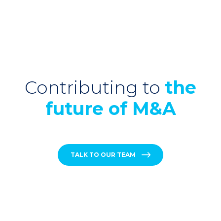
Contributing to
the
future of M&A
TALK TO OUR TEAM