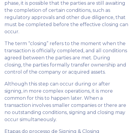
phase, it is possible that the parties are still awaiting
the completion of certain conditions, such as
regulatory approvals and other due diligence, that
must be completed before the effective closing can
occur.
The term “closing” refers to the moment when the
transaction is officially completed, and all conditions
agreed between the parties are met. During
closing, the parties formally transfer ownership and
control of the company or acquired assets.
Although this step can occur during or after
signing, in more complex operations, it is more
common for this to happen later. When a
transaction involves smaller companies or there are
no outstanding conditions, signing and closing may
occur simultaneously.
Etapas do processo de Signing & Closing