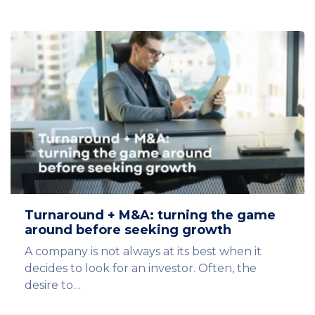
Turnaround + M&A: turning the game
around before seeking growth
A company is not always at its best when it
decides to look for an investor. Often, the
desire to…