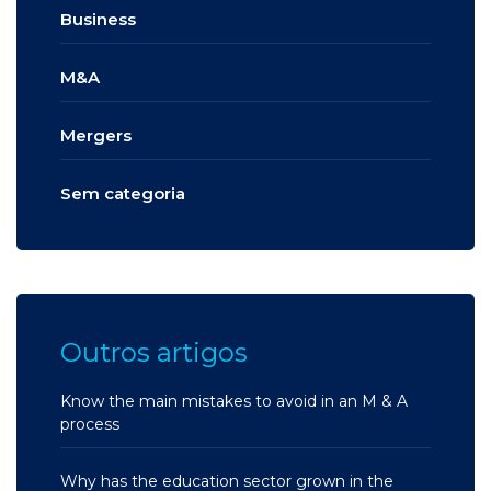
Business
M&A
Mergers
Sem categoria
Outros artigos
Know the main mistakes to avoid in an M & A
process
Why has the education sector grown in the