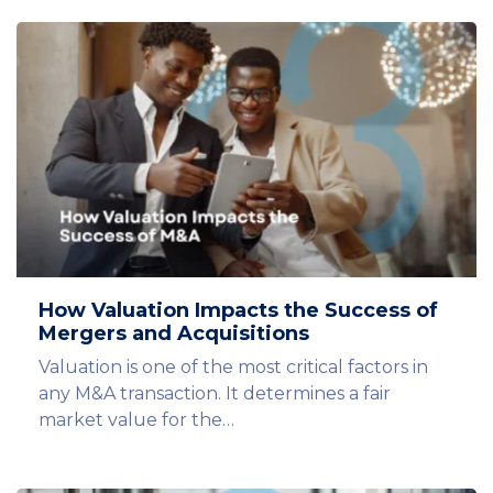
How Valuation Impacts the Success of
Mergers and Acquisitions
Valuation is one of the most critical factors in
any M&A transaction. It determines a fair
market value for the…