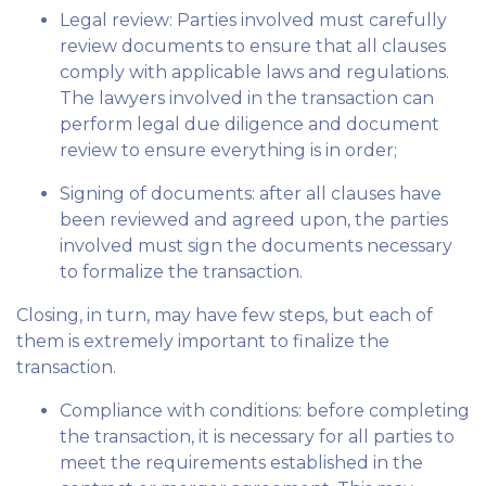
Legal review: Parties involved must carefully
review documents to ensure that all clauses
comply with applicable laws and regulations.
The lawyers involved in the transaction can
perform legal due diligence and document
review to ensure everything is in order;
Signing of documents: after all clauses have
been reviewed and agreed upon, the parties
involved must sign the documents necessary
to formalize the transaction.
Closing, in turn, may have few steps, but each of
them is extremely important to finalize the
transaction.
Compliance with conditions: before completing
the transaction, it is necessary for all parties to
meet the requirements established in the