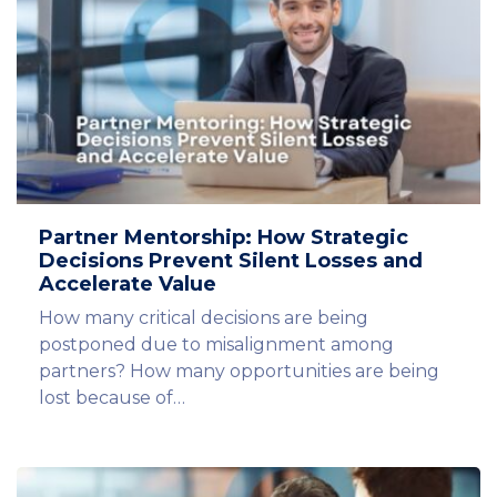
Partner Mentorship: How Strategic
Decisions Prevent Silent Losses and
Accelerate Value
How many critical decisions are being
postponed due to misalignment among
partners? How many opportunities are being
lost because of…