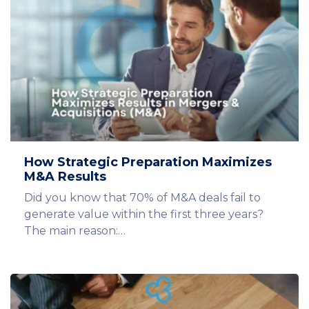
How Strategic Preparation Maximizes
M&A Results
Did you know that 70% of M&A deals fail to
generate value within the first three years?
The main reason:…