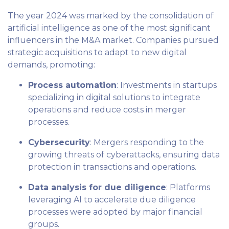
The year 2024 was marked by the consolidation of
artificial intelligence as one of the most significant
influencers in the M&A market. Companies pursued
strategic acquisitions to adapt to new digital
demands, promoting:
Process automation
: Investments in startups
specializing in digital solutions to integrate
operations and reduce costs in merger
processes.
Cybersecurity
: Mergers responding to the
growing threats of cyberattacks, ensuring data
protection in transactions and operations.
Data analysis for due diligence
: Platforms
leveraging AI to accelerate due diligence
processes were adopted by major financial
groups.