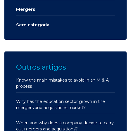
Mergers
Sem categoria
Outros artigos
Know the main mistakes to avoid in an M & A
process
Why has the education sector grown in the
mergers and acquisitions market?
When and why does a company decide to carry
out mergers and acquisitions?