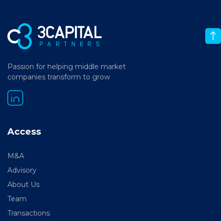
Passion for helping middle market
companies transform to grow
Access
M&A
Advisory
About Us
Team
Transactions