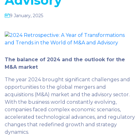
Advisory
9 January, 2025
The balance of 2024 and the outlook for the
M&A market
The year 2024 brought significant challenges and
opportunities to the global mergers and
acquisitions (M&A) market and the advisory sector.
With the business world constantly evolving,
companies faced complex economic scenarios,
accelerated technological advances, and regulatory
changes that redefined growth and strategy
dynamics.