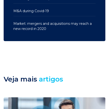
M&A during Covid-19
Market: mergers and acquisitions may reach a
new record in 2020
Veja mais
artigos