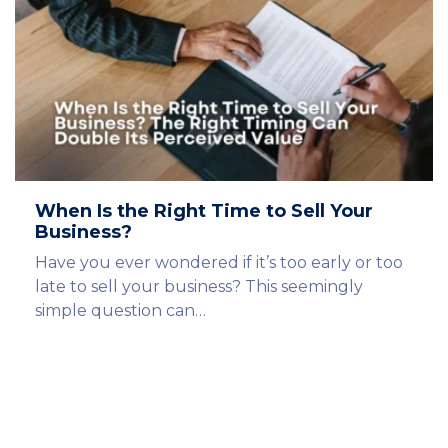
When Is the Right Time to Sell Your
Business?
Have you ever wondered if it’s too early or too
late to sell your business? This seemingly
simple question can…