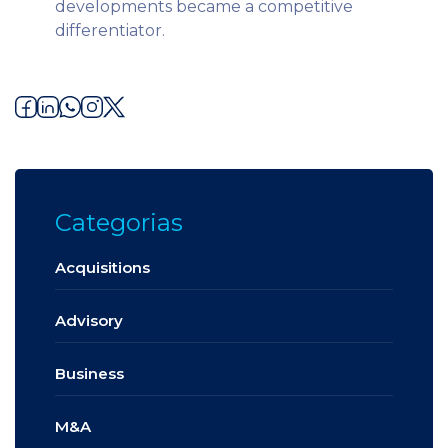
developments became a competitive
differentiator.
Categorias
Acquisitions
Advisory
Business
M&A