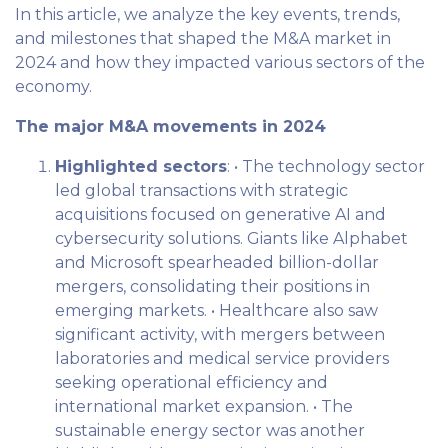
In this article, we analyze the key events, trends,
and milestones that shaped the M&A market in
2024 and how they impacted various sectors of the
economy.
The major M&A movements in 2024
Highlighted sectors
: • The technology sector
led global transactions with strategic
acquisitions focused on generative AI and
cybersecurity solutions. Giants like Alphabet
and Microsoft spearheaded billion-dollar
mergers, consolidating their positions in
emerging markets. • Healthcare also saw
significant activity, with mergers between
laboratories and medical service providers
seeking operational efficiency and
international market expansion. • The
sustainable energy sector was another