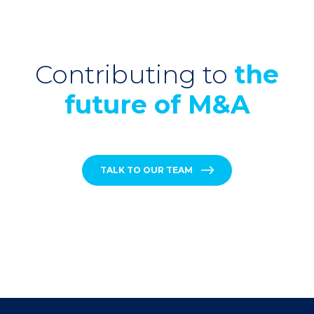
Contributing to
the
future of M&A
TALK TO OUR TEAM