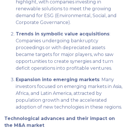
highlight, with companies investing in
renewable solutions to meet the growing
demand for ESG (Environmental, Social, and
Corporate Governance).
Trends in symbolic value acquisitions
:
Companies undergoing bankruptcy
proceedings or with depreciated assets
became targets for major players, who saw
opportunities to create synergies and turn
deficit operations into profitable ventures.
Expansion into emerging markets
: Many
investors focused on emerging markets in Asia,
Africa, and Latin America, attracted by
population growth and the accelerated
adoption of new technologies in these regions.
Technological advances and their impact on
the M&A market