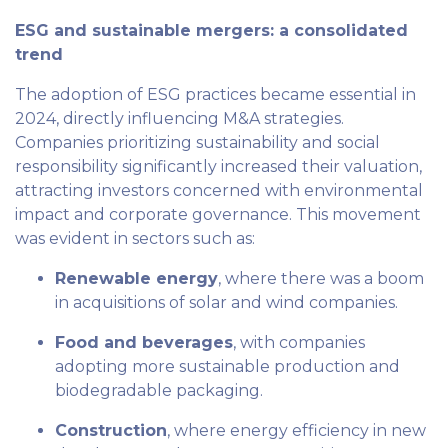
ESG and sustainable mergers: a consolidated
trend
The adoption of ESG practices became essential in
2024, directly influencing M&A strategies.
Companies prioritizing sustainability and social
responsibility significantly increased their valuation,
attracting investors concerned with environmental
impact and corporate governance. This movement
was evident in sectors such as:
Renewable energy
, where there was a boom
in acquisitions of solar and wind companies.
Food and beverages
, with companies
adopting more sustainable production and
biodegradable packaging.
Construction
, where energy efficiency in new