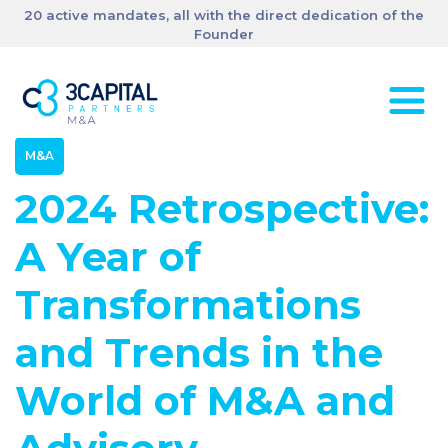
20 active mandates, all with the direct dedication of the
Founder
M&A
2024 Retrospective:
A Year of
Transformations
and Trends in the
World of M&A and