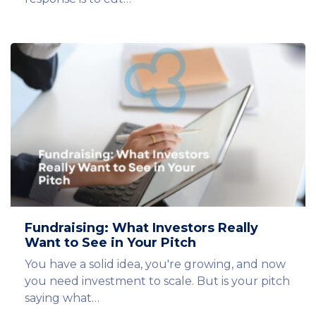
Fundraising: What Investors Really
Want to See in Your Pitch
You have a solid idea, you're growing, and now
you need investment to scale. But is your pitch
saying what…