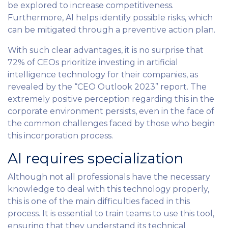
be explored to increase competitiveness.
Furthermore, AI helps identify possible risks, which
can be mitigated through a preventive action plan.
With such clear advantages, it is no surprise that
72% of CEOs prioritize investing in artificial
intelligence technology for their companies, as
revealed by the “CEO Outlook 2023” report. The
extremely positive perception regarding this in the
corporate environment persists, even in the face of
the common challenges faced by those who begin
this incorporation process.
AI requires specialization
Although not all professionals have the necessary
knowledge to deal with this technology properly,
this is one of the main difficulties faced in this
process. It is essential to train teams to use this tool,
ensuring that they understand its technical