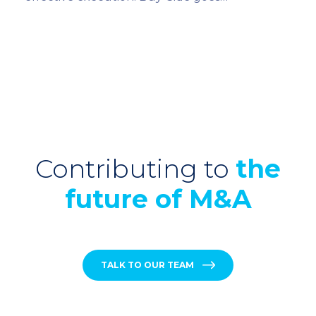
Contributing to
the
future of M&A
TALK TO OUR TEAM