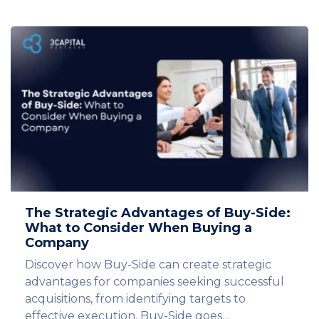
The Strategic Advantages of Buy-Side:
What to Consider When Buying a
Company
Discover how Buy-Side can create strategic
advantages for companies seeking successful
acquisitions, from identifying targets to
effective execution. Buy-Side goes…