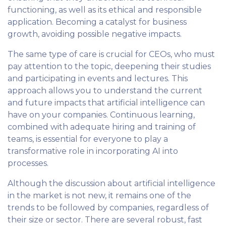
functioning, as well as its ethical and responsible
application. Becoming a catalyst for business
growth, avoiding possible negative impacts.
The same type of care is crucial for CEOs, who must
pay attention to the topic, deepening their studies
and participating in events and lectures. This
approach allows you to understand the current
and future impacts that artificial intelligence can
have on your companies. Continuous learning,
combined with adequate hiring and training of
teams, is essential for everyone to play a
transformative role in incorporating AI into
processes.
Although the discussion about artificial intelligence
in the market is not new, it remains one of the
trends to be followed by companies, regardless of
their size or sector. There are several robust, fast