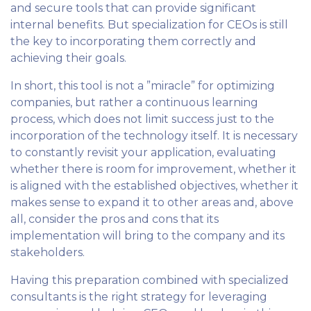
and secure tools that can provide significant
internal benefits. But specialization for CEOs is still
the key to incorporating them correctly and
achieving their goals.
In short, this tool is not a ”miracle” for optimizing
companies, but rather a continuous learning
process, which does not limit success just to the
incorporation of the technology itself. It is necessary
to constantly revisit your application, evaluating
whether there is room for improvement, whether it
is aligned with the established objectives, whether it
makes sense to expand it to other areas and, above
all, consider the pros and cons that its
implementation will bring to the company and its
stakeholders.
Having this preparation combined with specialized
consultants is the right strategy for leveraging