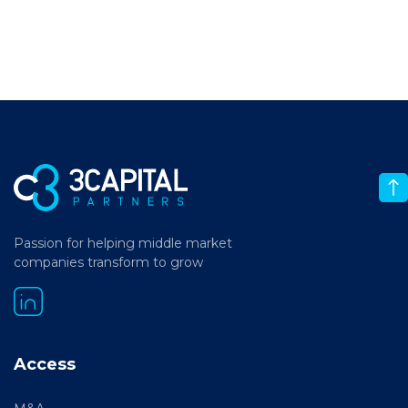
Passion for helping middle market
companies transform to grow
Access