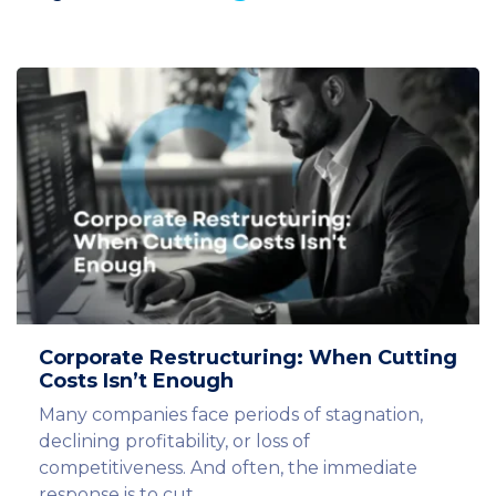
Corporate Restructuring: When Cutting
Costs Isn’t Enough
Many companies face periods of stagnation,
declining profitability, or loss of
competitiveness. And often, the immediate
response is to cut…