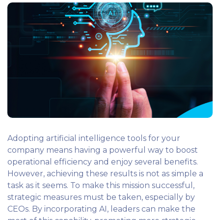
Adopting artificial intelligence tools for your
company means having a powerful way to boost
operational efficiency and enjoy several benefits.
However, achieving these results is not as simple a
task as it seems. To make this mission successful,
strategic measures must be taken, especially by
CEOs. By incorporating AI, leaders can make the