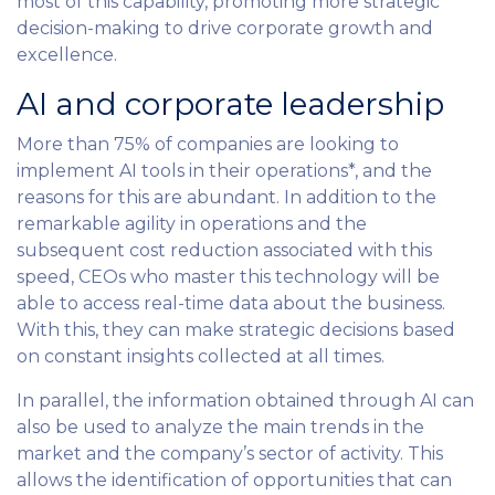
most of this capability, promoting more strategic
decision-making to drive corporate growth and
excellence.
AI and corporate leadership
More than 75% of companies are looking to
implement AI tools in their operations*, and the
reasons for this are abundant. In addition to the
remarkable agility in operations and the
subsequent cost reduction associated with this
speed, CEOs who master this technology will be
able to access real-time data about the business.
With this, they can make strategic decisions based
on constant insights collected at all times.
In parallel, the information obtained through AI can
also be used to analyze the main trends in the
market and the company’s sector of activity. This
allows the identification of opportunities that can