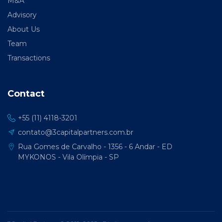
M&A
Advisory
About Us
Team
Transactions
Contact
+55 (11) 4118-3201
contato@3capitalpartners.com.br
Rua Gomes de Carvalho - 1356 - 6 Andar - ED
MYKONOS - Vila Olímpia - SP