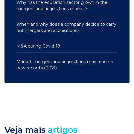
Why has the education sector grown in the
mergers and acquisitions market?
When and why does a company decide to carry
out mergers and acquisitions?
M&A during Covid-19
Market: mergers and acquisitions may reach a
new record in 2020
Veja mais
artigos