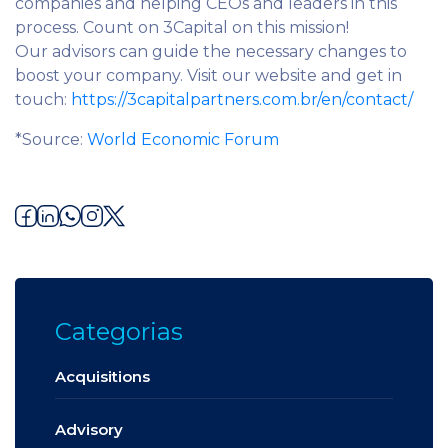
companies and helping CEOs and leaders in this
process. Count on 3Capital on this mission!
Our advisors can guide the necessary changes to
boost your company. Visit our website and get in
touch:
https://3capitalpartners.com.br/en/contact/
*Source:
World Economic Forum
Categorias
Acquisitions
Advisory