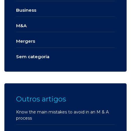
Business
M&A
Mergers
Sem categoria
Outros artigos
Know the main mistakes to avoid in an M & A
process