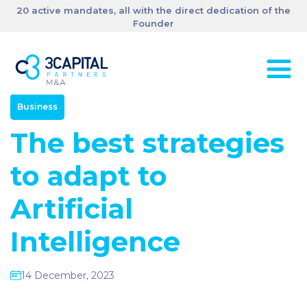
20 active mandates, all with the direct dedication of the
Founder
Business
The best strategies
to adapt to
Artificial
Intelligence
14 December, 2023