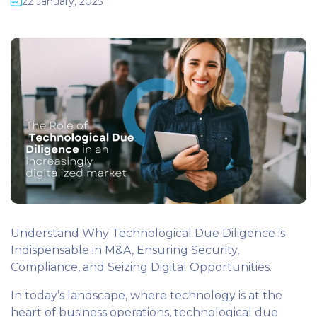
22 January, 2025
Understand Why Technological Due Diligence is
Indispensable in M&A, Ensuring Security,
Compliance, and Seizing Digital Opportunities.
In today’s landscape, where technology is at the
heart of business operations, technological due