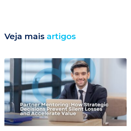
Veja mais
artigos