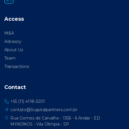
Access
M&A
Advisory
About Us
Team
Transactions
Contact
+55 (11) 4118-3201
contato@3capitalpartners.com.br
Rua Gomes de Carvalho - 1356 - 6 Andar - ED
MYKONOS - Vila Olímpia - SP