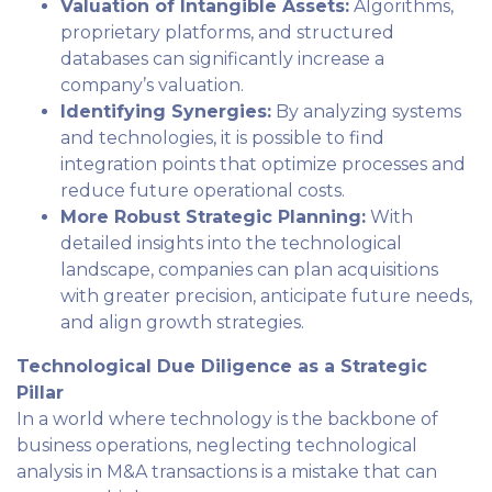
Valuation of Intangible Assets:
Algorithms,
proprietary platforms, and structured
databases can significantly increase a
company’s valuation.
Identifying Synergies:
By analyzing systems
and technologies, it is possible to find
integration points that optimize processes and
reduce future operational costs.
More Robust Strategic Planning:
With
detailed insights into the technological
landscape, companies can plan acquisitions
with greater precision, anticipate future needs,
and align growth strategies.
Technological Due Diligence as a Strategic
Pillar
In a world where technology is the backbone of
business operations, neglecting technological
analysis in M&A transactions is a mistake that can