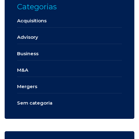
Categorias
Acquisitions
Advisory
Business
M&A
Mergers
Sem categoria