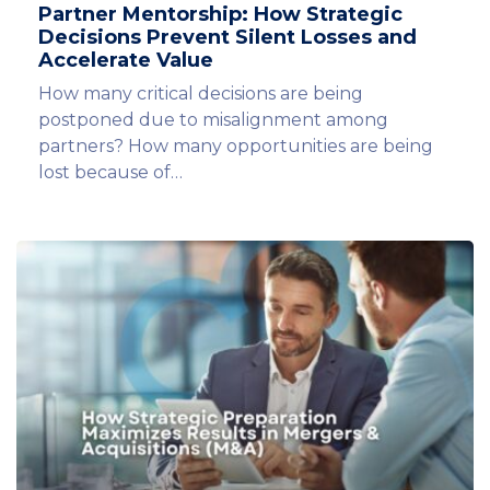
Partner Mentorship: How Strategic
Decisions Prevent Silent Losses and
Accelerate Value
How many critical decisions are being
postponed due to misalignment among
partners? How many opportunities are being
lost because of…