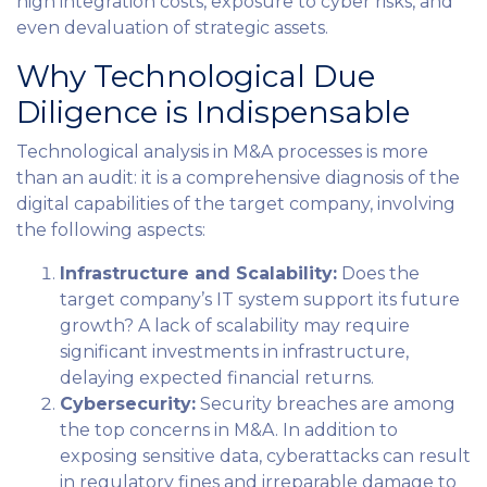
high integration costs, exposure to cyber risks, and
even devaluation of strategic assets.
Why Technological Due
Diligence is Indispensable
Technological analysis in M&A processes is more
than an audit: it is a comprehensive diagnosis of the
digital capabilities of the target company, involving
the following aspects:
Infrastructure and Scalability:
Does the
target company’s IT system support its future
growth? A lack of scalability may require
significant investments in infrastructure,
delaying expected financial returns.
Cybersecurity:
Security breaches are among
the top concerns in M&A. In addition to
exposing sensitive data, cyberattacks can result
in regulatory fines and irreparable damage to