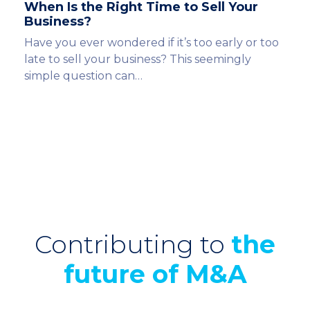
When Is the Right Time to Sell Your
Business?
Have you ever wondered if it’s too early or too
late to sell your business? This seemingly
simple question can…
Contributing to
the
future of M&A