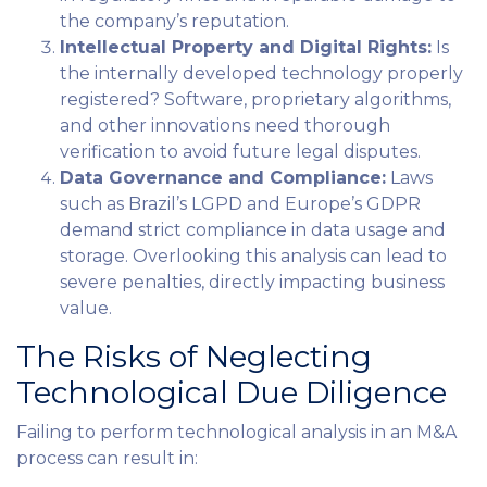
the company’s reputation.
Intellectual Property and Digital Rights:
Is
the internally developed technology properly
registered? Software, proprietary algorithms,
and other innovations need thorough
verification to avoid future legal disputes.
Data Governance and Compliance:
Laws
such as Brazil’s LGPD and Europe’s GDPR
demand strict compliance in data usage and
storage. Overlooking this analysis can lead to
severe penalties, directly impacting business
value.
The Risks of Neglecting
Technological Due Diligence
Failing to perform technological analysis in an M&A
process can result in: