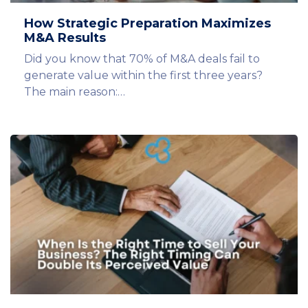
How Strategic Preparation Maximizes
M&A Results
Did you know that 70% of M&A deals fail to
generate value within the first three years?
The main reason:…