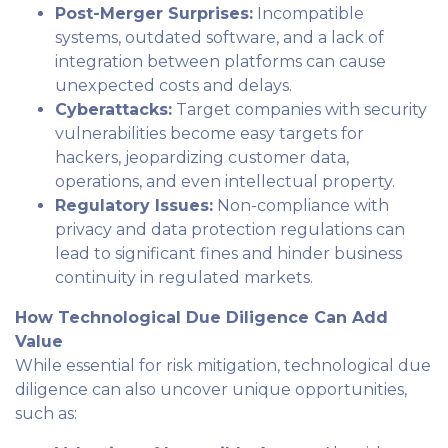
Post-Merger Surprises:
Incompatible
systems, outdated software, and a lack of
integration between platforms can cause
unexpected costs and delays.
Cyberattacks:
Target companies with security
vulnerabilities become easy targets for
hackers, jeopardizing customer data,
operations, and even intellectual property.
Regulatory Issues:
Non-compliance with
privacy and data protection regulations can
lead to significant fines and hinder business
continuity in regulated markets.
How Technological Due Diligence Can Add
Value
While essential for risk mitigation, technological due
diligence can also uncover unique opportunities,
such as: