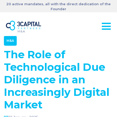
20 active mandates, all with the direct dedication of the
Founder
M&A
The Role of
Technological Due
Diligence in an
Increasingly Digital
Market