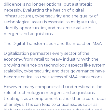
diligence is no longer optional but a strategic
necessity. Evaluating the health of digital
infrastructures, cybersecurity, and the quality of
technological assets is essential to mitigate risks,
identify opportunities, and maximize value in
mergers and acquisitions.
The Digital Transformation and Its Impact on M&A
Digitalization permeates every sector of the
economy, from retail to heavy industry. With the
growing reliance on technology, aspects like system
scalability, cybersecurity, and data governance have
become critical to the success of M&A transactions.
However, many companies still underestimate the
role of technology in mergers and acquisitions,
treating it as a complement rather than a core focus
of analysis. This can lead to critical issues such as