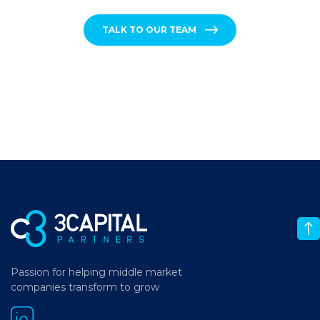
TALK TO OUR TEAM
Passion for helping middle market
companies transform to grow