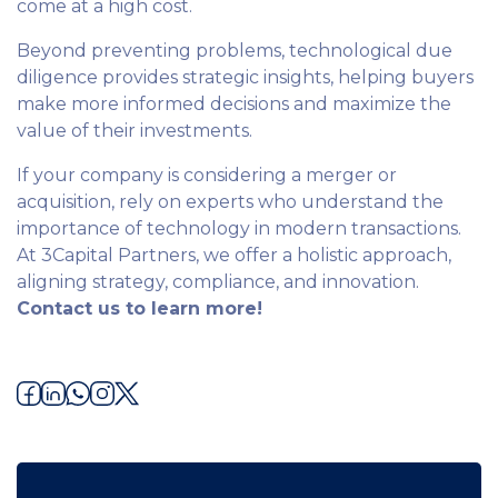
come at a high cost.
Beyond preventing problems, technological due
diligence provides strategic insights, helping buyers
make more informed decisions and maximize the
value of their investments.
If your company is considering a merger or
acquisition, rely on experts who understand the
importance of technology in modern transactions.
At 3Capital Partners, we offer a holistic approach,
aligning strategy, compliance, and innovation.
Contact us to learn more!