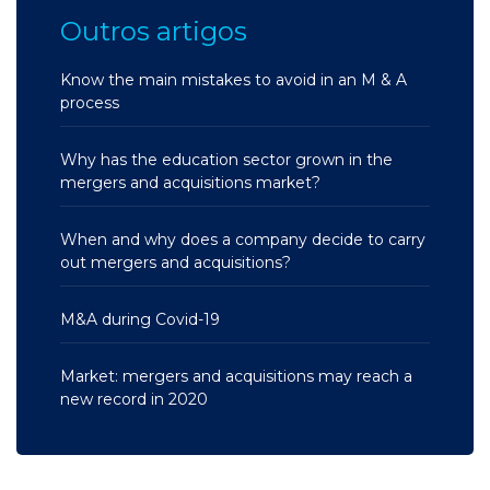
Outros artigos
Know the main mistakes to avoid in an M & A
process
Why has the education sector grown in the
mergers and acquisitions market?
When and why does a company decide to carry
out mergers and acquisitions?
M&A during Covid-19
Market: mergers and acquisitions may reach a
new record in 2020