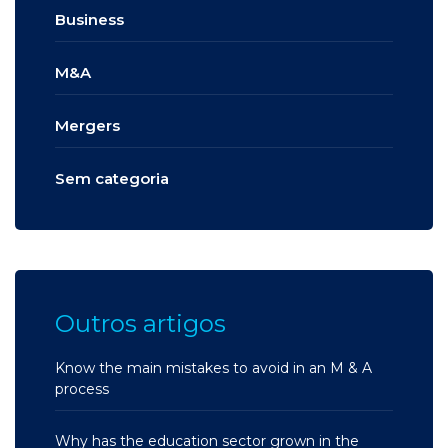
Business
M&A
Mergers
Sem categoria
Outros artigos
Know the main mistakes to avoid in an M & A
process
Why has the education sector grown in the