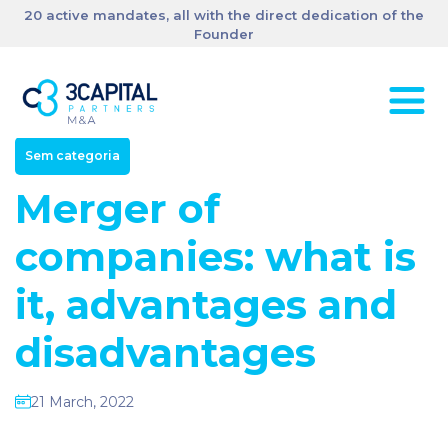
20 active mandates, all with the direct dedication of the
Founder
Sem categoria
Merger of
companies: what is
it, advantages and
disadvantages
21 March, 2022