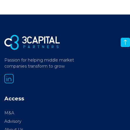
Passion for helping middle market
companies transform to grow
Access
M&A
Advisory
About Us