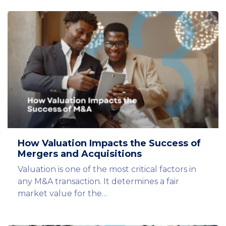
How Valuation Impacts the Success of
Mergers and Acquisitions
Valuation is one of the most critical factors in
any M&A transaction. It determines a fair
market value for the…