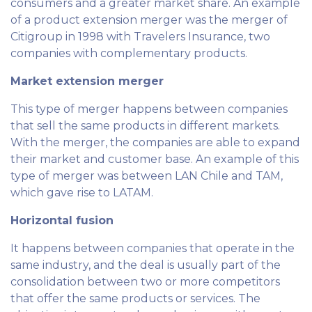
consumers and a greater market share. An example
of a product extension merger was the merger of
Citigroup in 1998 with Travelers Insurance, two
companies with complementary products.
Market extension merger
This type of merger happens between companies
that sell the same products in different markets.
With the merger, the companies are able to expand
their market and customer base. An example of this
type of merger was between LAN Chile and TAM,
which gave rise to LATAM.
Horizontal fusion
It happens between companies that operate in the
same industry, and the deal is usually part of the
consolidation between two or more competitors
that offer the same products or services. The