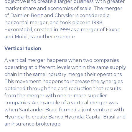
objective is to create a larger business, with greater
market share and economies of scale. The merger
of Daimler-Benz and Chrysler is considered a
horizontal merger, and took place in 1998.
ExxonMobil, created in 1999 as a merger of Exxon
and Mobil, is another example.
Vertical fusion
A vertical merger happens when two companies
operating at different levels within the same supply
chain in the same industry merge their operations.
This movement happens to increase the synergies
obtained through the cost reduction that results
from the merger with one or more supplier
companies. An example of a vertical merger was
when Santander Brasil formed a joint venture with
Hyundai to create Banco Hyundai Capital Brasil and
an insurance brokerage.