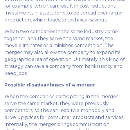
for example, which can result in cost reductions.
Investments in assets tend to be spread over larger
production, which leads to technical savings.
When two companies in the same industry come
together, and they serve the same market, the
move eliminates or diminishes competition. The
merger may also allow the company to expand its
geographic area of ​​operation. Ultimately, this kind of
strategy can save a company from bankruptcy and
keep jobs.
Possible disadvantages of a merger
When the companies participating in the merger
serve the same market, they were previously
competitors, so this can lead to a monopoly and
drive up prices for consumer products and services.
Internally, the merger brings communication