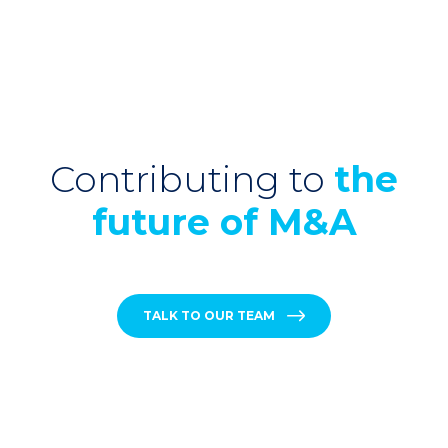
Contributing to
the
future of M&A
TALK TO OUR TEAM