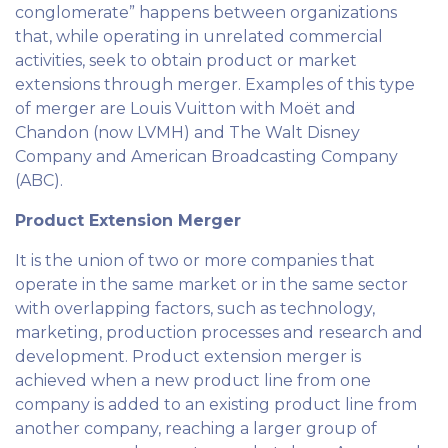
conglomerate” happens between organizations
that, while operating in unrelated commercial
activities, seek to obtain product or market
extensions through merger. Examples of this type
of merger are Louis Vuitton with Moët and
Chandon (now LVMH) and The Walt Disney
Company and American Broadcasting Company
(ABC).
Product Extension Merger
It is the union of two or more companies that
operate in the same market or in the same sector
with overlapping factors, such as technology,
marketing, production processes and research and
development. Product extension merger is
achieved when a new product line from one
company is added to an existing product line from
another company, reaching a larger group of