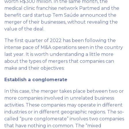
worth R$300 million. In the same month, the
medical clinic franchise network Partmed and the
benefit card startup Tem Saúde announced the
merger of their businesses, without revealing the
value of the deal.
The first quarter of 2022 has been following the
intense pace of M&A operations seen in the country
last year. It is worth understanding a little more
about the types of mergers that companies can
make and their objectives:
Establish a conglomerate
In this case, the merger takes place between two or
more companies involved in unrelated business
activities. These companies may operate in different
industries or in different geographic regions. The so-
called “pure conglomerate” involves two companies
that have nothing in common. The “mixed