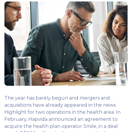
The year has barely begun and mergers and
acquisitions have already appeared in the news.
Highlight for two operations in the health area. In
February, Hapvida announced an agreement to
acquire the health plan operator Smile, in a deal