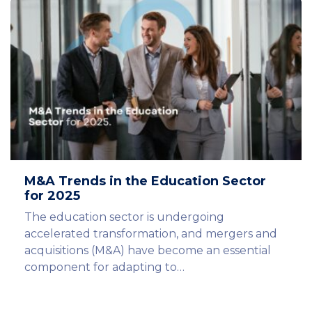
M&A Trends in the Education Sector
for 2025
The education sector is undergoing
accelerated transformation, and mergers and
acquisitions (M&A) have become an essential
component for adapting to…