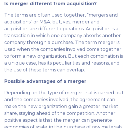
Is merger different from acquisition?
The terms are often used together, “mergers and
acquisitions” or M&A, but, yes, merger and
acquisition are different operations. Acquisition is a
transaction in which one company absorbs another
company through a purchase. The term merger is
used when the companies involved come together
to form a new organization. But each combination is
a unique case, has its peculiarities and reasons, and
the use of these terms can overlap.
Possible advantages of a merger
Depending on the type of merger that is carried out
and the companies involved, the agreement can
make the new organization gain a greater market
share, staying ahead of the competition. Another
positive aspect is that the merger can generate
economies of scale, in the purchase of raw materials,