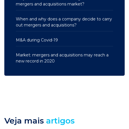
mergers and acquisitions market?
When and why does a company decide to carry
out mergers and acquisitions?
M&A during Covid-19
Market: mergers and acquisitions may reach a
new record in 2020
Veja mais
artigos