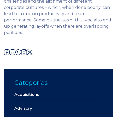
challenges and the alignment of different
corporate cultures – which, when done poorly, can
lead to a drop in productivity and team
performance. Some businesses of this type also end
up generating layoffs when there are overlapping
positions.
Categorias
Acquisitions
Advisory