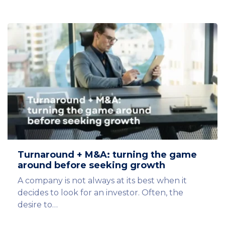
Turnaround + M&A: turning the game
around before seeking growth
A company is not always at its best when it
decides to look for an investor. Often, the
desire to…