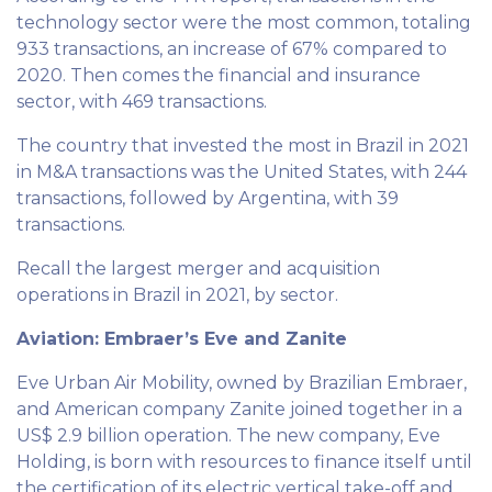
technology sector were the most common, totaling
933 transactions, an increase of 67% compared to
2020. Then comes the financial and insurance
sector, with 469 transactions.
The country that invested the most in Brazil in 2021
in M&A transactions was the United States, with 244
transactions, followed by Argentina, with 39
transactions.
Recall the largest merger and acquisition
operations in Brazil in 2021, by sector.
Aviation: Embraer’s Eve and Zanite
Eve Urban Air Mobility, owned by Brazilian Embraer,
and American company Zanite joined together in a
US$ 2.9 billion operation. The new company, Eve
Holding, is born with resources to finance itself until
the certification of its electric vertical take-off and