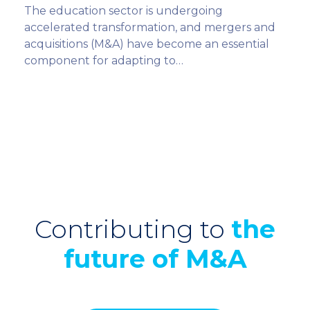
The education sector is undergoing
accelerated transformation, and mergers and
acquisitions (M&A) have become an essential
component for adapting to…
Contributing to
the
future of M&A