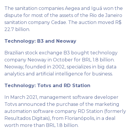
The sanitation companies Aegea and Iguá won the
dispute for most of the assets of the Rio de Janeiro
sanitation company Cedae. The auction moved R$
22.7 billion.
Technology: B3 and Neoway
Brazilian stock exchange B3 bought technology
company Neoway in October for BRL 1.8 billion.
Neoway, founded in 2002, specializes in big data
analytics and artificial intelligence for business.
Technology: Totvs and RD Station
In March 2021, management software developer
Totvs announced the purchase of the marketing
automation software company RD Station (formerly
Resultados Digitais), from Florianópolis, in a deal
worth more than BRL 1.8 billion.