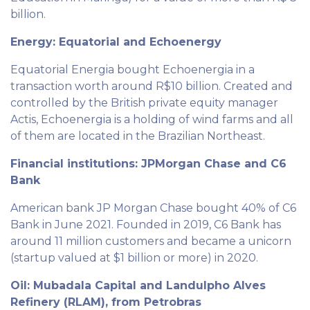
billion.
Energy: Equatorial and Echoenergy
Equatorial Energia bought Echoenergia in a
transaction worth around R$10 billion. Created and
controlled by the British private equity manager
Actis, Echoenergia is a holding of wind farms and all
of them are located in the Brazilian Northeast.
Financial institutions: JPMorgan Chase and C6
Bank
American bank JP Morgan Chase bought 40% of C6
Bank in June 2021. Founded in 2019, C6 Bank has
around 11 million customers and became a unicorn
(startup valued at $1 billion or more) in 2020.
Oil: Mubadala Capital and Landulpho Alves
Refinery (RLAM), from Petrobras