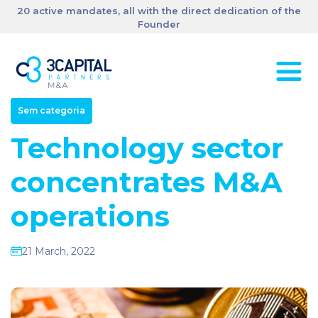
20 active mandates, all with the direct dedication of the
Founder
Sem categoria
Technology sector
concentrates M&A
operations
21 March, 2022