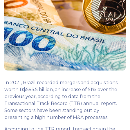
In 2021, Brazil recorded mergers and acquisitions
worth R$595.5 billion, an increase of 51% over the
previous year, according to data from the
Transactional Track Record (TTR) annual report.
Some sectors have been standing out by
presenting a high number of M&A processes.
According to the TTR report, transactions in the