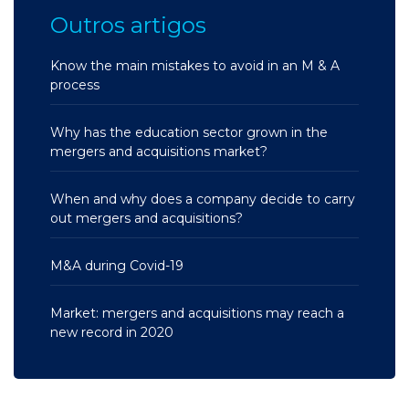
Outros artigos
Know the main mistakes to avoid in an M & A
process
Why has the education sector grown in the
mergers and acquisitions market?
When and why does a company decide to carry
out mergers and acquisitions?
M&A during Covid-19
Market: mergers and acquisitions may reach a
new record in 2020