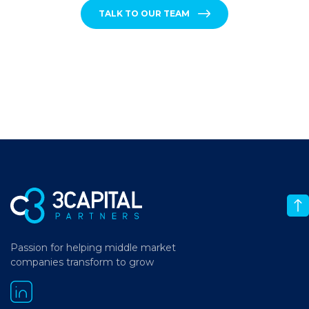
TALK TO OUR TEAM
Passion for helping middle market
companies transform to grow