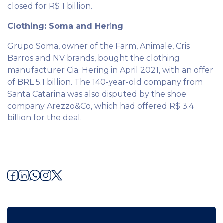
closed for R$ 1 billion.
Clothing: Soma and Hering
Grupo Soma, owner of the Farm, Animale, Cris
Barros and NV brands, bought the clothing
manufacturer Cia. Hering in April 2021, with an offer
of BRL 5.1 billion. The 140-year-old company from
Santa Catarina was also disputed by the shoe
company Arezzo&Co, which had offered R$ 3.4
billion for the deal.