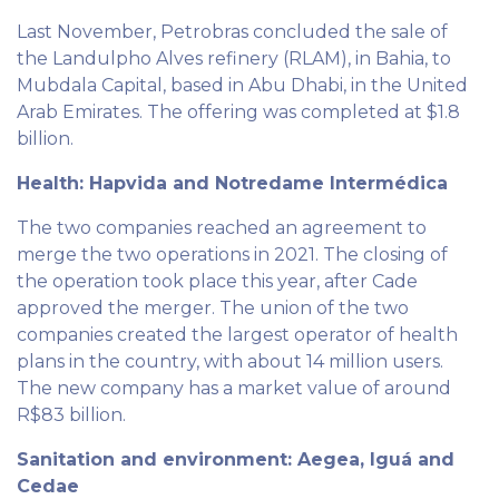
Last November, Petrobras concluded the sale of
the Landulpho Alves refinery (RLAM), in Bahia, to
Mubdala Capital, based in Abu Dhabi, in the United
Arab Emirates. The offering was completed at $1.8
billion.
Health: Hapvida and Notredame Intermédica
The two companies reached an agreement to
merge the two operations in 2021. The closing of
the operation took place this year, after Cade
approved the merger. The union of the two
companies created the largest operator of health
plans in the country, with about 14 million users.
The new company has a market value of around
R$83 billion.
Sanitation and environment: Aegea, Iguá and
Cedae