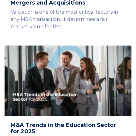
Mergers and Acquisitions
Valuation is one of the most critical factors in
any M&A transaction. It determines a fair
market value for the…
M&A Trends in the Education Sector
for 2025