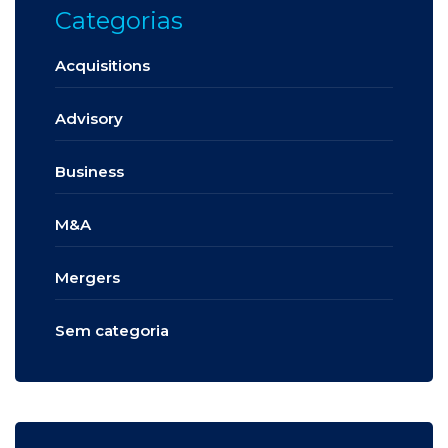
Categorias
Acquisitions
Advisory
Business
M&A
Mergers
Sem categoria