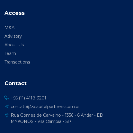
Access
M&A
Advisory
About Us
Team
Transactions
Contact
+55 (11) 4118-3201
contato@3capitalpartners.com.br
Rua Gomes de Carvalho - 1356 - 6 Andar - ED
MYKONOS - Vila Olímpia - SP