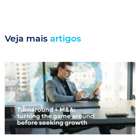
Veja mais
artigos