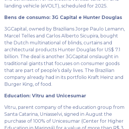
landing vehicle (eVOLT), scheduled for 2025.
Bens de consumo: 3G Capital e Hunter Douglas
3GCapital, owned by Brazilians Jorge Paulo Lemann,
Marcel Telles and Carlos Alberto Sicupira, bought
the Dutch multinational of blinds, curtains and
architectural products Hunter Douglas for US$ 7.1
billion. The deal is another 3GCapital onslaught in
traditional giants that focuses on consumer goods
that are part of people’s daily lives. The Brazilian
company already had in its portfolio Kraft Heinz and
Burger King, of food.
Education: Vitru and Unicesumar
Vitru, parent company of the education group from
Santa Catarina, Uniasselvi, signed in August the
purchase of 100% of Unicesumar (Center for Higher
Education in Maringá) for a value of more than R$ 3