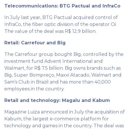
Telecommunications: BTG Pactual and InfraCo
In July last year, BTG Pactual acquired control of
InfraCo, the fiber optic division of the operator Oi.
The value of the deal was R$ 12.9 billion.
Retail: Carrefour and Big
The Carrefour group bought Big, controlled by the
investment fund Advent International and
Walmart, for R$ 7.5 billion. Big owns brands such as
Big, Super Bompreço, Maxxi Atacado, Walmart and
Sam’s Club in Brazil and has more than 40,000
employees in the country.
Retail and technology: Magalu and Kabum
Magazine Luiza announced in July the acquisition of
Kabum, the largest e-commerce platform for
technology and games in the country. The deal was