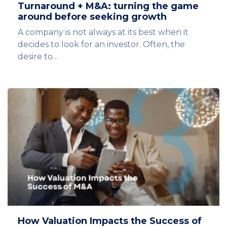
Turnaround + M&A: turning the game
around before seeking growth
A company is not always at its best when it
decides to look for an investor. Often, the
desire to…
How Valuation Impacts the Success of